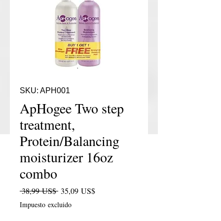
SKU: APH001
ApHogee Two step
treatment,
Protein/Balancing
moisturizer 16oz
combo
Precio
Precio de oferta
 38,99 US$ 
35,09 US$
Impuesto excluido