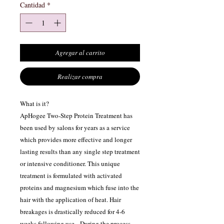
Cantidad
*
Agregar al carrito
Realizar compra
What is it?
ApHogee Two-Step Protein Treatment has
been used by salons for years as a service
which provides more effective and longer
lasting results than any single step treatment
or intensive conditioner. This unique
treatment is formulated with activated
proteins and magnesium which fuse into the
hair with the application of heat. Hair
breakages is drastically reduced for 4-6
weeks following use. During the process,