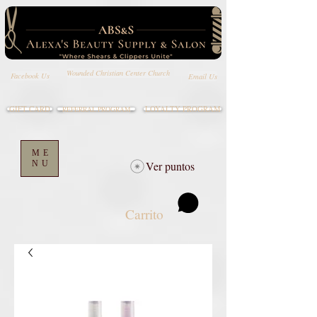
Wounded Christian Center Church
Email Us
Facebook Us
GIFT CARD
LOYALTY PROGRAM
REFERRAL PROGRAM
ME
NU
Ver puntos
Carrito