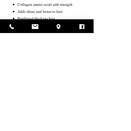
Collagen amino acids add strength
Adds shine and luster to hair
Panthenol thickens hair
USD ($)
Productos
relacionados