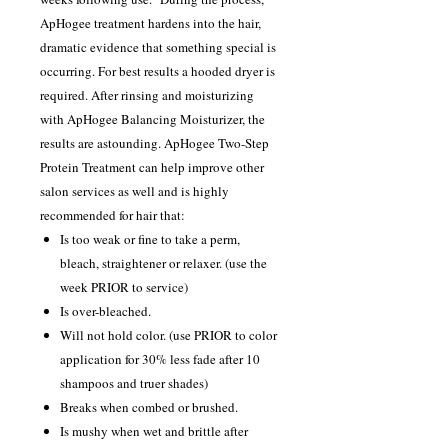
ApHogee treatment hardens into the hair,
dramatic evidence that something special is
occurring. For best results a hooded dryer is
required. After rinsing and moisturizing
with ApHogee Balancing Moisturizer, the
results are astounding. ApHogee Two-Step
Protein Treatment can help improve other
salon services as well and is highly
recommended for hair that:
Is too weak or fine to take a perm,
bleach, straightener or relaxer. (use the
week PRIOR to service)
Is over-bleached.
Will not hold color. (use PRIOR to color
application for 30% less fade after 10
shampoos and truer shades)
Breaks when combed or brushed.
Is mushy when wet and brittle after