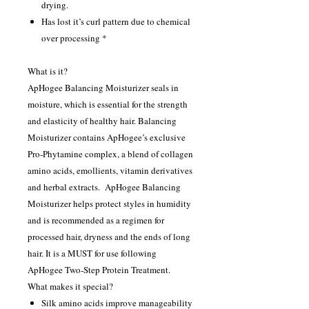
drying.
Has lost it’s curl pattern due to chemical
over processing *
What is it?
ApHogee Balancing Moisturizer seals in
moisture, which is essential for the strength
and elasticity of healthy hair. Balancing
Moisturizer contains ApHogee’s exclusive
Pro-Phytamine complex, a blend of collagen
amino acids, emollients, vitamin derivatives
and herbal extracts. ApHogee Balancing
Moisturizer helps protect styles in humidity
and is recommended as a regimen for
processed hair, dryness and the ends of long
hair. It is a MUST for use following
ApHogee Two-Step Protein Treatment.
What makes it special?
Silk amino acids improve manageability