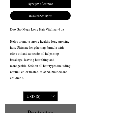
Agregar al carrito
Realizar compra
Doo Gro Mega Long Hair Vitalizer 4 oz
Helps promote strong healthy long growing
hair. Ultimate lengthening formula with
olive oil and avocado oil helps stop
breakage, leaving hair shiny and
manageable. Safe on all hair types including
natural, color treated, relaxed, braided and
children's.
USD ($)
Productos