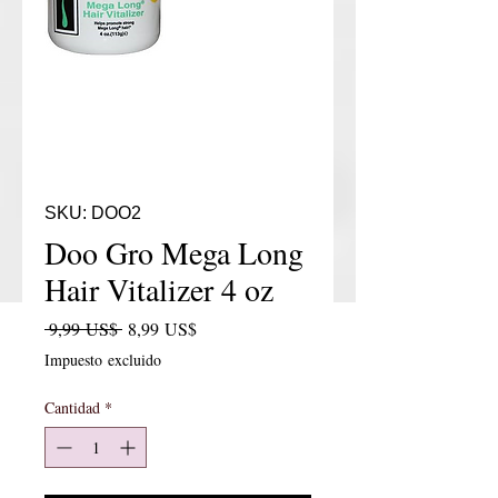
SKU: DOO2
Doo Gro Mega Long
Hair Vitalizer 4 oz
Precio
Precio de oferta
 9,99 US$ 
8,99 US$
Impuesto excluido
Cantidad
*