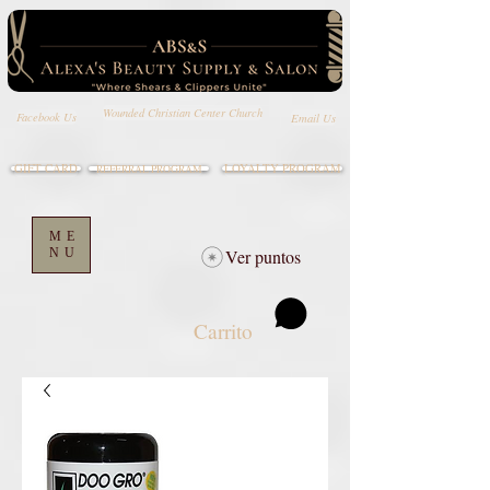
Wounded Christian Center Church
Email Us
Facebook Us
GIFT CARD
LOYALTY PROGRAM
REFERRAL PROGRAM
ME
NU
Ver puntos
Carrito