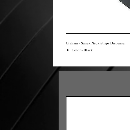
Graham - Sanek Neck Strips Dispenser
Color - Black