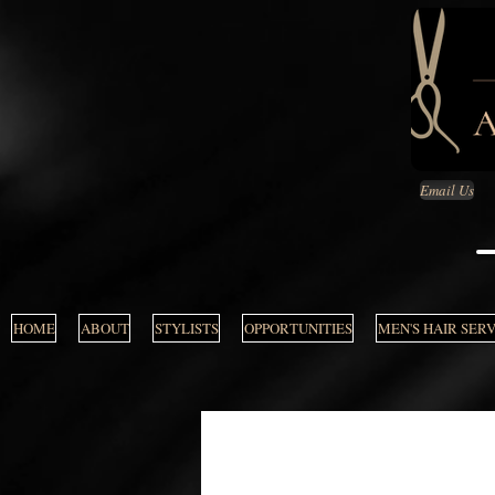
Email Us
HOME
ABOUT
STYLISTS
OPPORTUNITIES
MEN'S HAIR SER