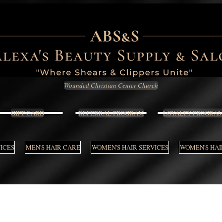
Wounded Christian Center Church
GIFT CARD
REFERRAL PROGRAM
LOYALTY PROGRA
VICES
MEN'S HAIR CARE
WOMEN'S HAIR SERVICES
WOMEN'S HAI