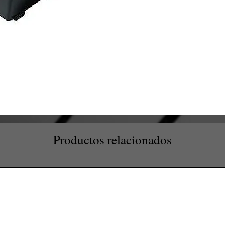
Productos relacionados