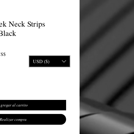
k Neck Strips
Black
Precio de oferta
US$
USD ($)
gregar al carrito
Realizar compra