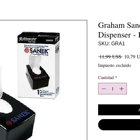
Graham Sane
Dispenser - 
SKU: GRA1
Precio
 11,99 US$ 
10,79 
Impuesto excluido
Cantidad
*
A