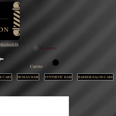
Facebook Us
Ver puntos
M
Carrito
R CARE
HUMAN HAIR
SYNTHETIC HAIR
BARBER/SALON CARE