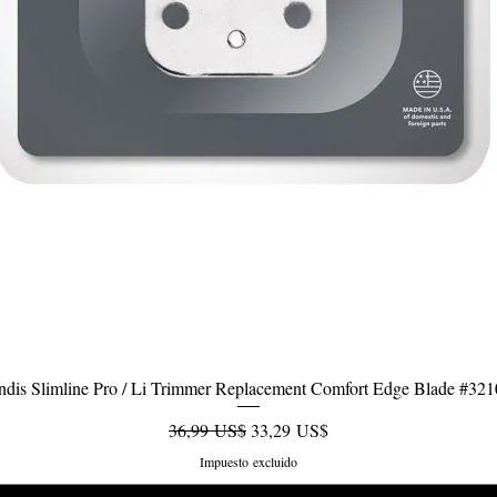
dis Slimline Pro / Li Trimmer Replacement Comfort Edge Blade #32
Vista rápida
Precio
Precio de oferta
36,99 US$
33,29 US$
Impuesto excluido