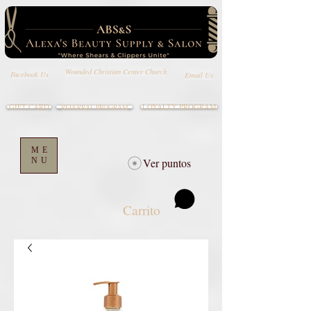
Wounded Christian Center Church
Email Us
Facebook Us
GIFT CARD
LOYALTY PROGRAM
REFERRAL PROGRAM
ME
NU
Ver puntos
Carrito