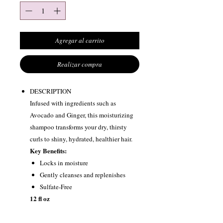
Agregar al carrito
Realizar compra
DESCRIPTION
Infused with ingredients such as
Avocado and Ginger, this moisturizing
shampoo transforms your dry, thirsty
curls to shiny, hydrated, healthier hair.
Key Benefits:
Locks in moisture
Gently cleanses and replenishes
Sulfate-Free
12 fl oz