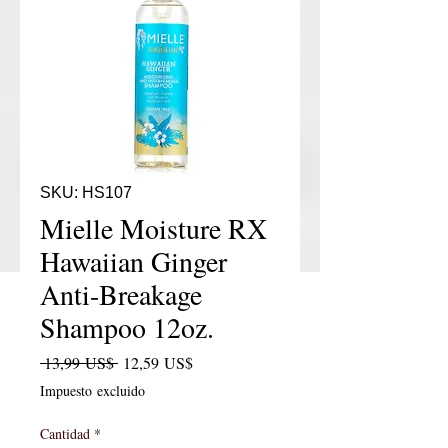
SKU: HS107
Mielle Moisture RX
Hawaiian Ginger
Anti-Breakage
Shampoo 12oz.
Precio
Precio de oferta
 13,99 US$ 
12,59 US$
Impuesto excluido
Cantidad
*