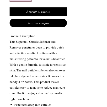
Agregar al carrito
Realizar compra
Product Description
This Supernail Cuticle Softener and
Remover penetrates deep to provide quick
and effective results. It softens with a
moisturizing power to leave nails healthier.
With a gentle formula, it is safe for sensitive
skin. The nail cuticle softener also removes
ink, hair dye and other stains. It comes in a
handy 4 oz bottle. This product makes
cuticles easy to remove to reduce manicure
time. Use it to enjoy salon quality results
right from home.
Penetrates deep into cuticles