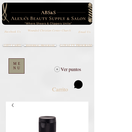
Wounded Christian Center Church
Email Us
Facebook Us
GIFT CARD
LOYALTY PROGRAM
REFERRAL PROGRAM
ME
NU
Ver puntos
Carrito