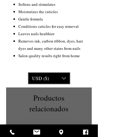
Softens and stimulates
Moisturizes the cuticles
Gentle formula
Conditions cuticles for easy removal
Leaves nails healthier
Removes ink, carbon ribbon, dyes, hair
dyes and many other stains from nails
Salon quality results right from home
USD ($)
Productos
relacionados