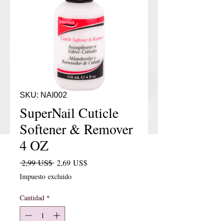
SKU: NAI002
SuperNail Cuticle
Softener & Remover
4 OZ
Precio
Precio de oferta
 2,99 US$ 
2,69 US$
Impuesto excluido
Cantidad
*