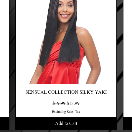
SENSUAL COLLECTION SILKY YAKI
Quick View
Regular Price
Sale Price
$19.99
$13.99
Excluding Sales Tax
Add to Cart