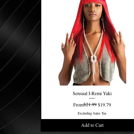
Sensual I-Remi Yaki
Quick View
Regular Price
Sale Price
$21.99
From
$19.79
Excluding Sales Tax
Add to Cart