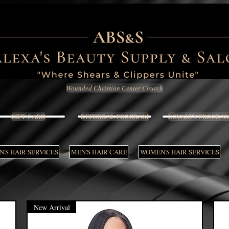
Wounded Christian Center Church
GIFT CARD
REFERRAL PROGRAM
LOYALTY PROGRA
'S HAIR SERVICES
MEN'S HAIR CARE
WOMEN'S HAIR SERVICES
New Arrival