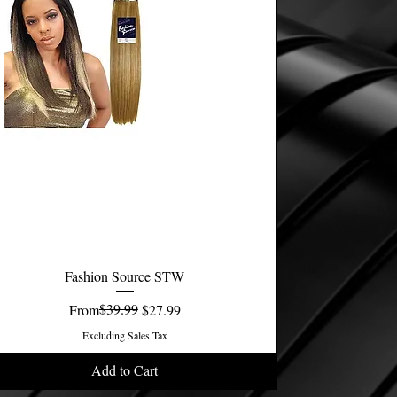
Fashion Source STW
Quick View
Regular Price
Sale Price
$39.99
From
$27.99
Excluding Sales Tax
Add to Cart