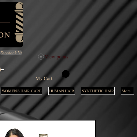
Facebook Us
View points
M
My Cart
WOMEN'S HAIR CARE
HUMAN HAIR
SYNTHETIC HAIR
More...