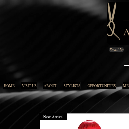
Email Us
HOME
VISIT US
ABOUT
STYLISTS
OPPORTUNITIES
MEN
New Arrival