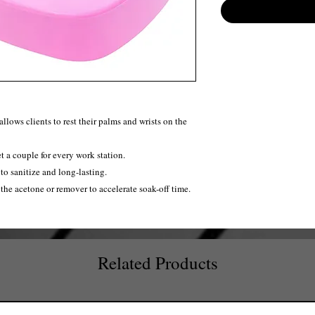
lows clients to rest their palms and wrists on the
t a couple for every work station.
to sanitize and long-lasting.
 the acetone or remover to accelerate soak-off time.
Related Products