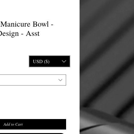
l Manicure Bowl -
esign - Asst
ice
USD ($)
Add to Cart