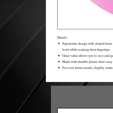
Details:
Ergonomic design with sloped basin al
bowl while soaking their fingertips.
Great value allows you to save and ge
Made with durable plastic that's easy 
For even better results, slightly warm