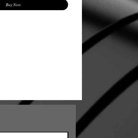
Buy Now