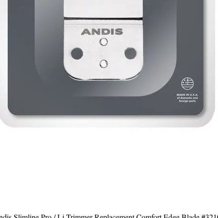
dis Slimline Pro / Li Trimmer Replacement Comfort Edge Blade #32
Quick View