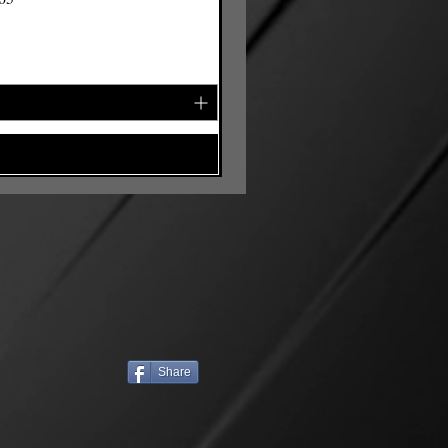
Share