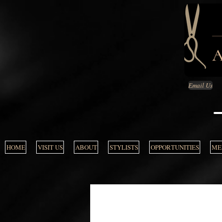
Email Us
HOME
VISIT US
ABOUT
STYLISTS
OPPORTUNITIES
MEN