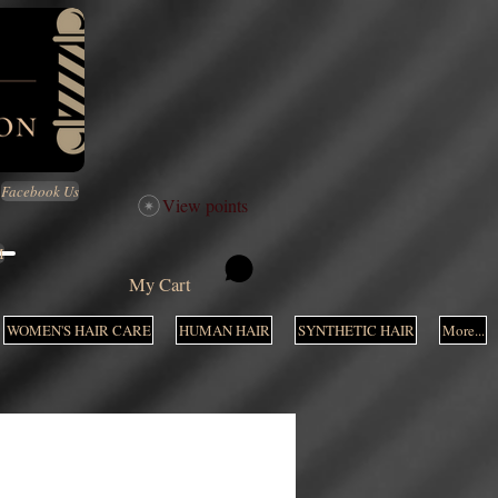
Facebook Us
View points
M
My Cart
WOMEN'S HAIR CARE
HUMAN HAIR
SYNTHETIC HAIR
More...