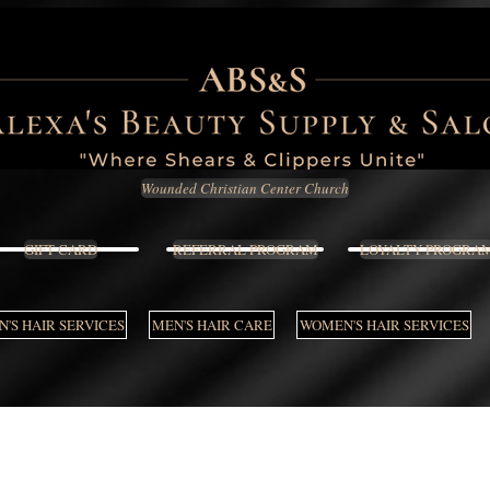
Wounded Christian Center Church
GIFT CARD
REFERRAL PROGRAM
LOYALTY PROGRA
'S HAIR SERVICES
MEN'S HAIR CARE
WOMEN'S HAIR SERVICES