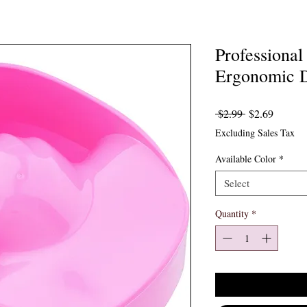
Professiona
Ergonomic D
Regular Price
Sale Pr
 $2.99 
$2.69
Excluding Sales Tax
Available Color
*
Select
Quantity
*