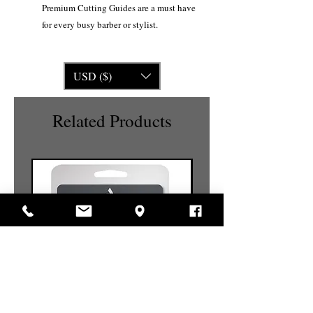
Premium Cutting Guides are a must have
for every busy barber or stylist.
USD ($)
Related Products