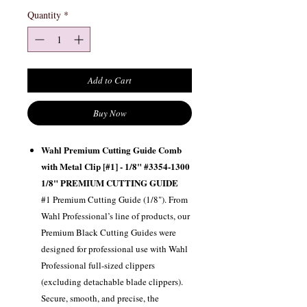
Quantity
*
Add to Cart
Buy Now
Wahl Premium Cutting Guide Comb
with Metal Clip [#1] - 1/8" #3354-1300
1/8" PREMIUM CUTTING GUIDE
#1 Premium Cutting Guide (1/8"). From
Wahl Professional’s line of products, our
Premium Black Cutting Guides were
designed for professional use with Wahl
Professional full-sized clippers
(excluding detachable blade clippers).
Secure, smooth, and precise, the