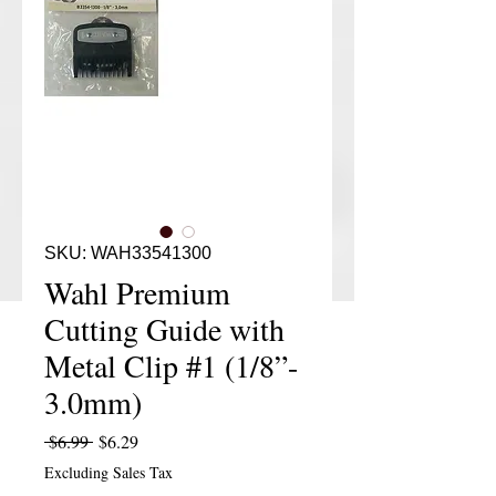
SKU: WAH33541300
Wahl Premium
Cutting Guide with
Metal Clip #1 (1/8”-
3.0mm)
Regular Price
Sale Price
 $6.99 
$6.29
Excluding Sales Tax