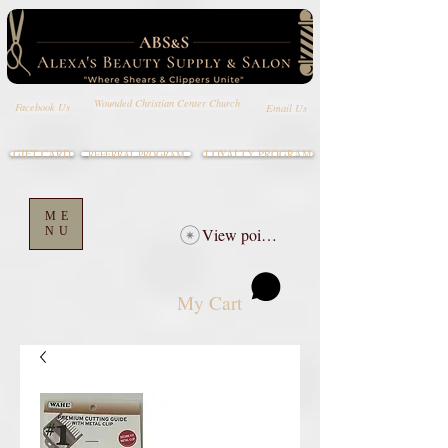
Wounded Christian Center Church
Email Us
Facebook Us
GIFT CARD
LOYALTY PROGRAM
REFERRAL PROGRAM
ME
NU
View points
My Cart