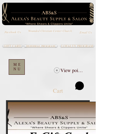
Wounded Christian Center Church
Email Us
Facebook Us
GIFT CARD
LOYALTY PROGRAM
REFERRAL PROGRAM
ME
NU
View points
Cart