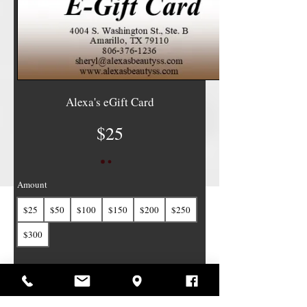
Alexa's eGift Card
$25
Amount
$25
$50
$100
$150
$200
$250
$300
Quantity