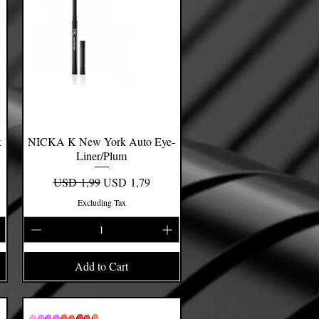
k
NICKA K New York Auto Eye-
Quick View
Liner/Plum
Regular Price
Sale Price
USD 1,99
USD 1,79
Excluding Tax
Add to Cart