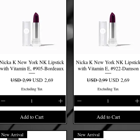
Nicka K New York NK Lipstick
Quick View
Nicka K New York NK Lipstic
Quick View
with Vitamin E, #905-Bordeaux
with Vitamin E, #922-Damson
Regular Price
Sale Price
Regular Price
Sale Price
USD 2,99
USD 2,69
USD 2,99
USD 2,69
Excluding Tax
Excluding Tax
Add to Cart
Add to Cart
New Arrival
New Arrival