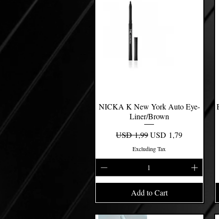
NICKA K New York Auto Eye-
Quick View
Liner/Brown
Regular Price
Sale Price
USD 1,99
USD 1,79
Excluding Tax
Add to Cart