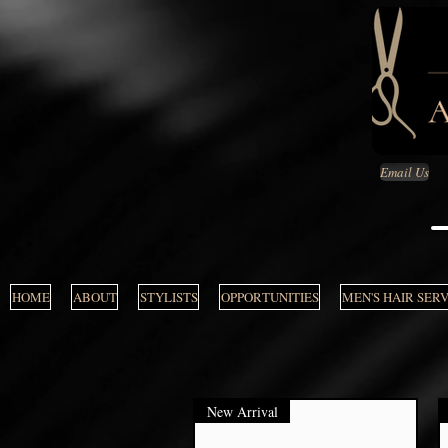
Email Us
HOME
ABOUT
STYLISTS
OPPORTUNITIES
MEN'S HAIR SER
New Arrival