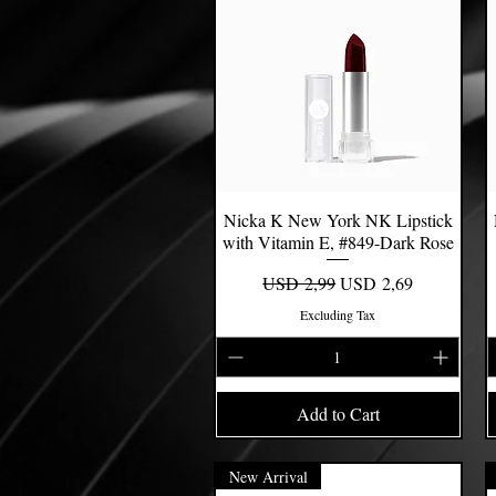
Nicka K New York NK Lipstick
Quick View
with Vitamin E, #849-Dark Rose
Regular Price
Sale Price
USD 2,99
USD 2,69
Excluding Tax
Add to Cart
New Arrival