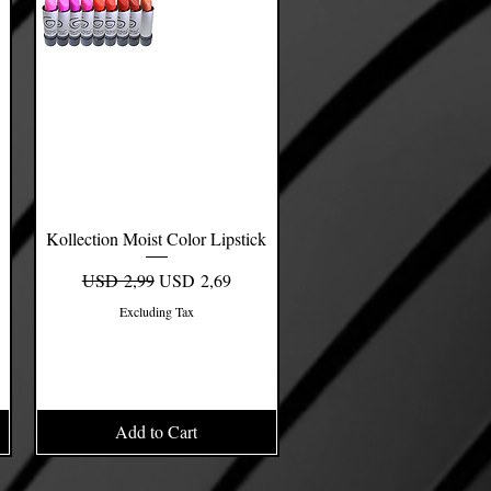
Kollection Moist Color Lipstick
Quick View
Regular Price
Sale Price
USD 2,99
USD 2,69
Excluding Tax
Add to Cart