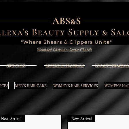
Wounded Christian Center Church
GIFT CARD
REFERRAL PROGRAM
LOYALTY PROGRA
VICES
MEN'S HAIR CARE
WOMEN'S HAIR SERVICES
WOMEN'S HAI
New Arrival
New Arrival