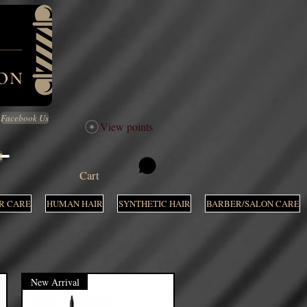
Facebook Us
View points
M
Cart
R CARE
HUMAN HAIR
SYNTHETIC HAIR
BARBER/SALON CARE
New Arrival