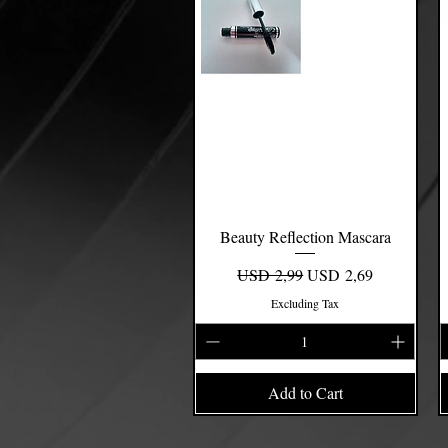
Beauty Reflection Mascara
Quick View
Regular Price
Sale Price
USD 2,99
USD 2,69
Excluding Tax
Add to Cart