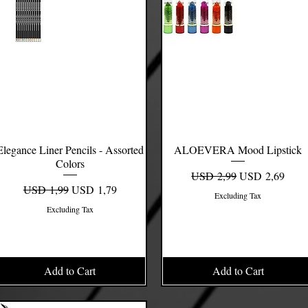
Elegance Liner Pencils - Assorted
Quick View
ALOEVERA Mood Lipstick
Quick View
Colors
Regular Price
Sale Price
USD 2,99
USD 2,69
Regular Price
Sale Price
USD 1,99
USD 1,79
Excluding Tax
Excluding Tax
Add to Cart
Add to Cart