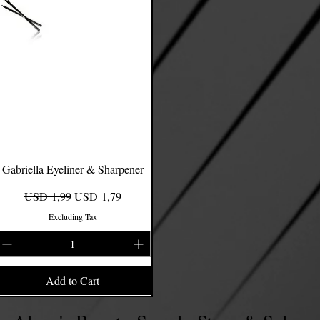
Gabriella Eyeliner & Sharpener
Quick View
Regular Price
Sale Price
USD 1,99
USD 1,79
Excluding Tax
Add to Cart