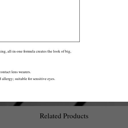
ng, all-in-one formula creates the look of big,
contact lens wearers.
d allergy; suitable for sensitive eyes.
Related Products