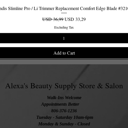
dis Slimline Pro / Li Trimmer Replacement Comfort Edge Blade #32
Quick View
Regular Price
Sale Price
USD 36,99
USD 33,29
Excluding Tax
Add to Cart
Alexa's Beauty Supply Store & Salon
Walk-Ins Welcome
Appointments Better
806-376-1236
Tuesday
- Saturday 10am-6pm
Monday & Sunday - Closed