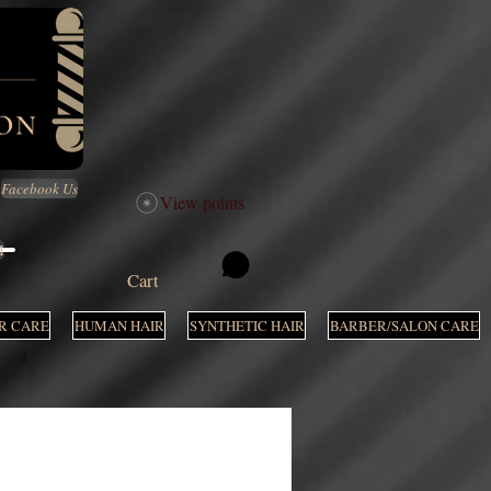
Facebook Us
View points
M
Cart
R CARE
HUMAN HAIR
SYNTHETIC HAIR
BARBER/SALON CARE