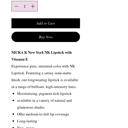
Add to Cart
Buy Now
NICKA K New York NK Lipstick with
Vitamin E
Experience pure, saturated color with NK
Lipstick. Featuring a satiny semi-matte
finish, our longwearing lipstick is available
in a range of brilliant, high-intensity hues.
Moisturizing, pigment-rich lipstick
available in a variety of natural and
glamorous shades
Offer medium-to-full lip coverage
Long-lasting
Non –toxic