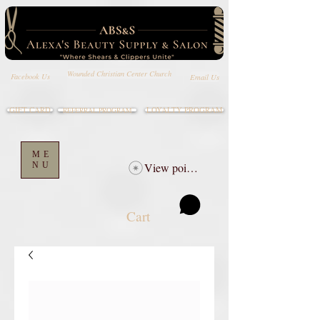
Wounded Christian Center Church
Email Us
Facebook Us
GIFT CARD
LOYALTY PROGRAM
REFERRAL PROGRAM
ME
NU
View points
Cart