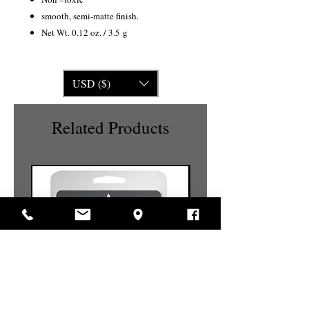
smooth, semi-matte finish.
Net Wt. 0.12 oz. / 3.5 g
USD ($)
Related Products