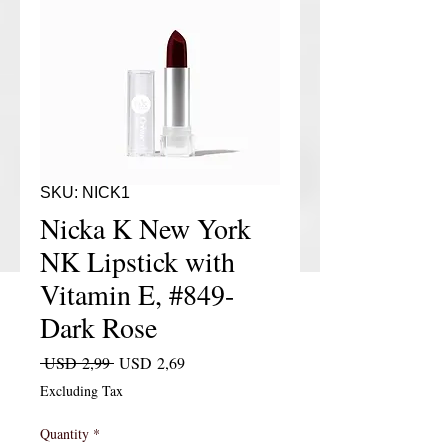
SKU: NICK1
Nicka K New York
NK Lipstick with
Vitamin E, #849-
Dark Rose
Regular Price
Sale Price
 USD 2,99 
USD 2,69
Excluding Tax
Quantity
*