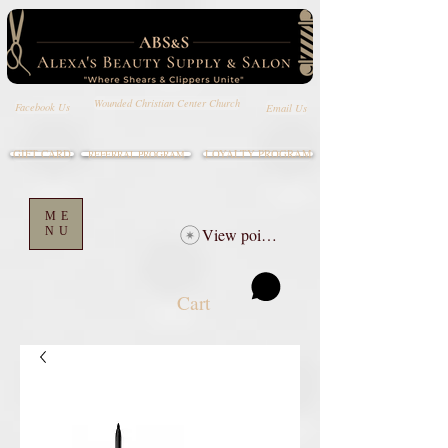
Wounded Christian Center Church
Email Us
Facebook Us
GIFT CARD
LOYALTY PROGRAM
REFERRAL PROGRAM
ME
NU
View points
Cart