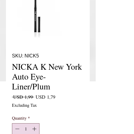
SKU: NICK5
NICKA K New York
Auto Eye-
Liner/Plum
Regular Price
Sale Price
 USD 1,99 
USD 1,79
Excluding Tax
Quantity
*