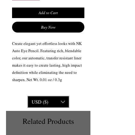
Add to Cart
Buy Now
Create elegant yet effortless looks with NK
Auto Eye Pencil. Featuring rich, blendable
color, our automatic, transfer resistant liner
makes it easy to create lasting, high impact
definition while eliminating the need to
sharpen. Net Wt. 0.01 oz / 0.3g
USD ($)
Related Products