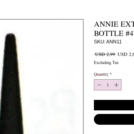
ANNIE EX
BOTTLE #47
SKU: ANN11
Regular P
 USD 2,99 
USD 2,
Excluding Tax
Quantity
*