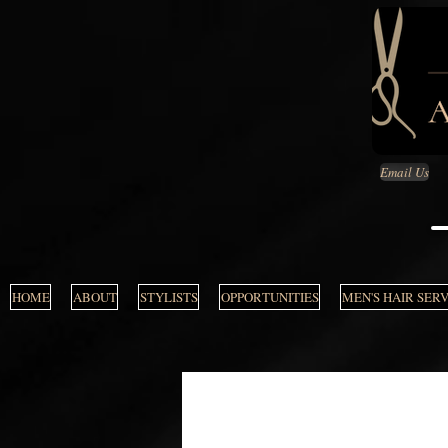
Email Us
HOME
ABOUT
STYLISTS
OPPORTUNITIES
MEN'S HAIR SER