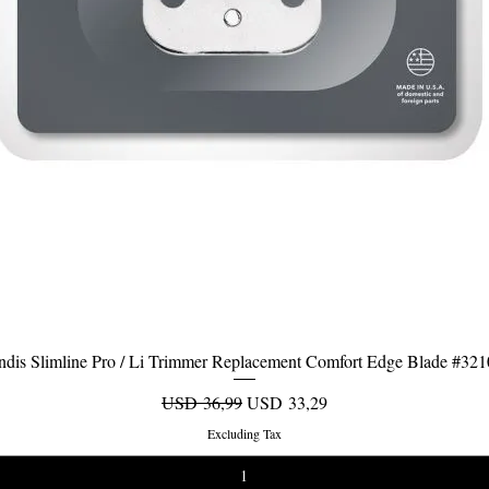
dis Slimline Pro / Li Trimmer Replacement Comfort Edge Blade #32
Quick View
Regular Price
Sale Price
USD 36,99
USD 33,29
Excluding Tax