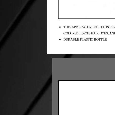
THIS APPLICATOR BOTTLE IS P
COLOR, BLEACH, HAIR DYES, AN
DURABLE PLASTIC BOTTLE