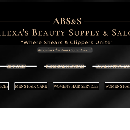
Wounded Christian Center Church
GIFT CARD
REFERRAL PROGRAM
LOYALTY PROGRA
VICES
MEN'S HAIR CARE
WOMEN'S HAIR SERVICES
WOMEN'S HAI