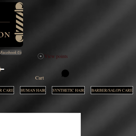
Facebook Us
View points
M
Cart
R CARE
HUMAN HAIR
SYNTHETIC HAIR
BARBER/SALON CARE