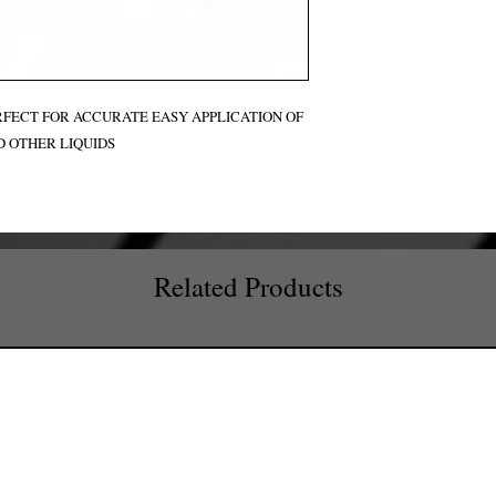
ERFECT FOR ACCURATE EASY APPLICATION OF
D OTHER LIQUIDS
Related Products