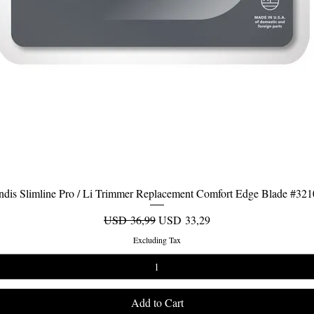
dis Slimline Pro / Li Trimmer Replacement Comfort Edge Blade #32
Quick View
Regular Price
Sale Price
USD 36,99
USD 33,29
Excluding Tax
Add to Cart