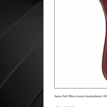
Annie Soft Wave-borsel donkerbruin 10