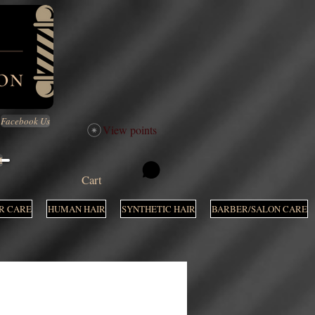
Facebook Us
View points
M
Cart
R CARE
HUMAN HAIR
SYNTHETIC HAIR
BARBER/SALON CARE