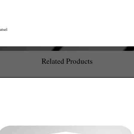
atsel
Related Products