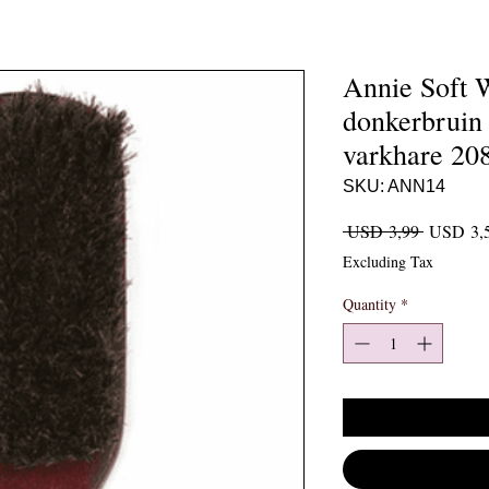
Annie Soft 
donkerbruin
varkhare 20
SKU: ANN14
Regular P
 USD 3,99 
USD 3,
Excluding Tax
Quantity
*