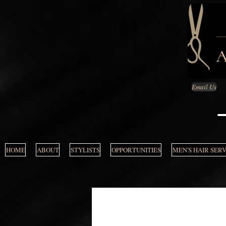
Email Us
HOME
ABOUT
STYLISTS
OPPORTUNITIES
MEN'S HAIR SER