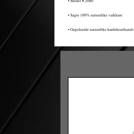
• Model # 2080
• Sagte 100% natuurlike varkhare
• Gepoleerde natuurlike hardehouthandv