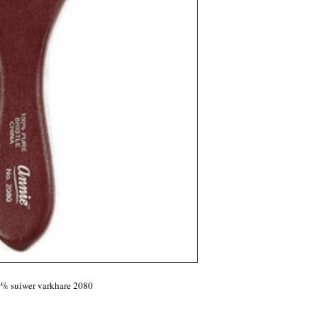
0% suiwer varkhare 2080