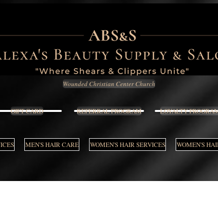
Wounded Christian Center Church
GIFT CARD
REFERRAL PROGRAM
LOYALTY PROGRA
VICES
MEN'S HAIR CARE
WOMEN'S HAIR SERVICES
WOMEN'S HAI