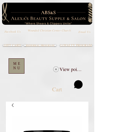
Wounded Christian Center Church
Email Us
Facebook Us
GIFT CARD
LOYALTY PROGRAM
REFERRAL PROGRAM
ME
NU
View points
Cart