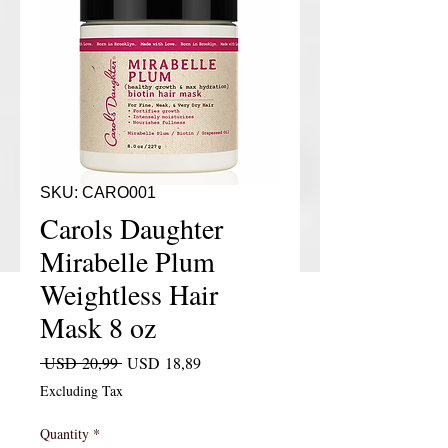
SKU: CARO001
Carols Daughter
Mirabelle Plum
Weightless Hair
Mask 8 oz
Regular Price
Sale Price
 USD 20,99 
USD 18,89
Excluding Tax
Quantity
*