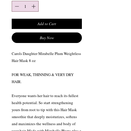
Add to Cart
Buy Now
Carols Daughter Mirabelle Plum Weightless
Hair Mask 8 oz
FOR WEAK, THINNING & VERY DRY
HAIR.
Everyone wants her hair to reach its fullest
health potential. So start strengthening
yours from root to tip with this Hair Mask
smoothie that deeply moisturizes, softens
and maximizes the wellness and body of
your hair. Made with Mirabelle Plums plus a