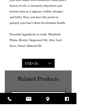
fusion of oils, it intensely rehydrates and
restores hair so it appears visibly stronger
and fuller. Now, you have the power to
quench your hair’s thirst for ultimate health.
Powerful ingredients at work: Mirabelle
Plums; Biotin; Grapeseed Oil; Aloe Leaf
Juice; Sweet Almond Oil.
USD ($)
Related Products