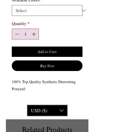
Quantity
*
Add to Cart
Buy Now
100% Top Quality Synthetic Drawstring
Ponytail
USD ($)
Related Products