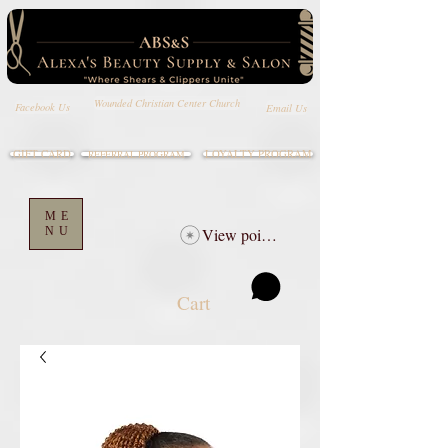
Wounded Christian Center Church
Email Us
Facebook Us
GIFT CARD
LOYALTY PROGRAM
REFERRAL PROGRAM
ME
NU
View points
Cart