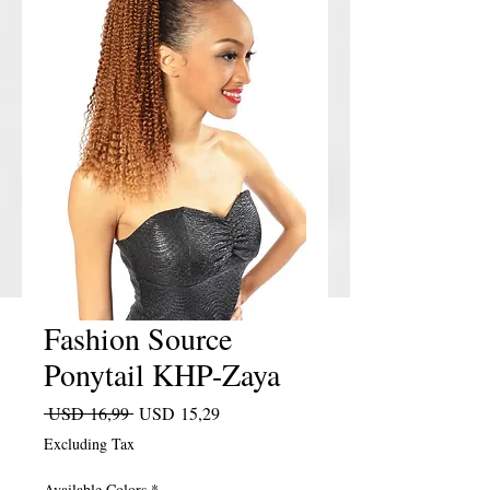
Fashion Source
Ponytail KHP-Zaya
Regular Price
Sale Price
 USD 16,99 
USD 15,29
Excluding Tax
Available Colors
*