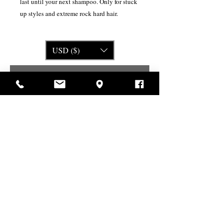
last until your next shampoo. Only for stuck
up styles and extreme rock hard hair.
USD ($)
Related Products