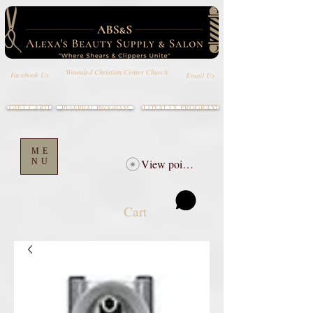
Wounded Christian Center Church
Email Us
Facebook Us
GIFT CARD
LOYALTY PROGRAM
REFERRAL PROGRAM
ME
NU
View points
Cart