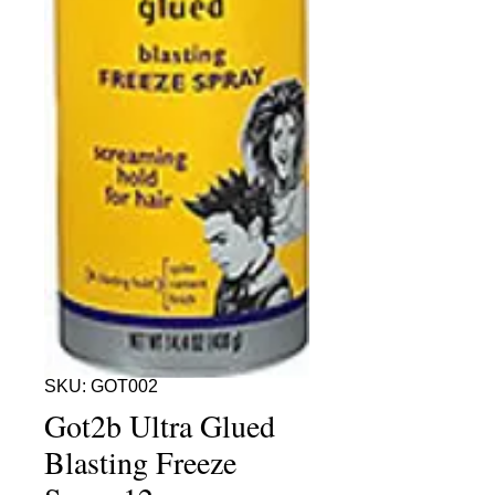
SKU: GOT002
Got2b Ultra Glued
Blasting Freeze