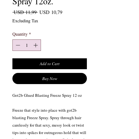
Spray 12oz.
Regular Price
Sale Price
 USD 11,99 
USD 10,79
Excluding Tax
Quantity
*
Add to Cart
Buy Now
Got2b Glued Blasting Freeze Spray 12 oz
Freeze that style into place with got2b
blasting Freeze Spray. Spray through hair
carelessly for that sexy, messy look or twist
tips into spikes for outrageous hold that will