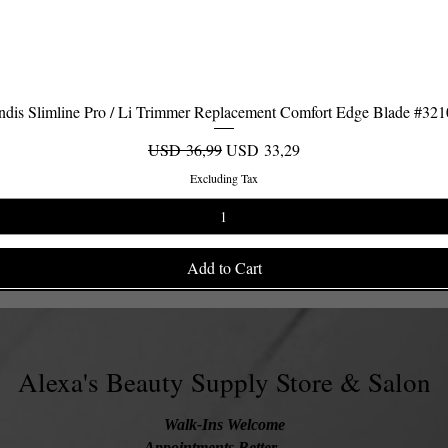
dis Slimline Pro / Li Trimmer Replacement Comfort Edge Blade #32
Quick View
Regular Price
Sale Price
USD 36,99
USD 33,29
Excluding Tax
Add to Cart
Alexa's Beauty Supply Store & Salon
Walk-Ins Welcome
Appointments Better