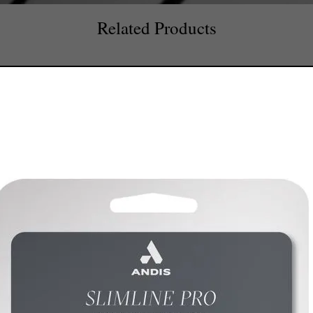
Related Products