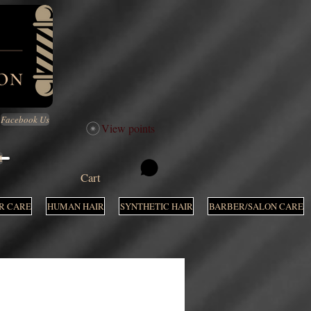
Facebook Us
View points
M
Cart
R CARE
HUMAN HAIR
SYNTHETIC HAIR
BARBER/SALON CARE