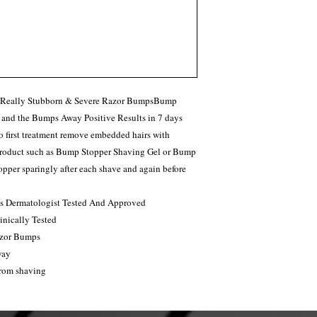
r Really Stubborn & Severe Razor BumpsBump
 and the Bumps Away Positive Results in 7 days
o first treatment remove embedded hairs with
 product such as Bump Stopper Shaving Gel or Bump
per sparingly after each shave and again before
 Is Dermatologist Tested And Approved
nically Tested
azor Bumps
way
from shaving