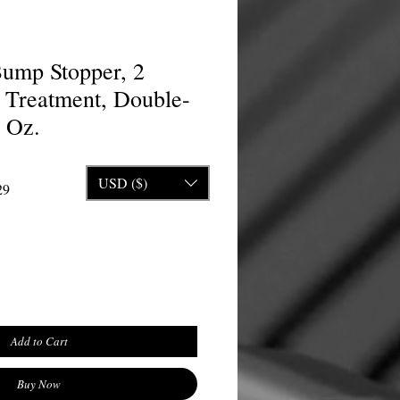
ump Stopper, 2
Treatment, Double-
5 Oz.
USD ($)
rice
Sale Price
29
Add to Cart
Buy Now