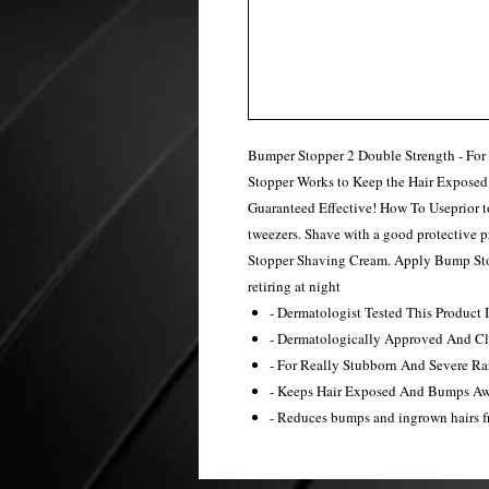
Bumper Stopper 2 Double Strength - Fo
Stopper Works to Keep the Hair Exposed
Guaranteed Effective! How To Useprior t
tweezers. Shave with a good protective
Stopper Shaving Cream. Apply Bump Stop
retiring at night
- Dermatologist Tested This Product
- Dermatologically Approved And Cli
- For Really Stubborn And Severe R
- Keeps Hair Exposed And Bumps A
- Reduces bumps and ingrown hairs 