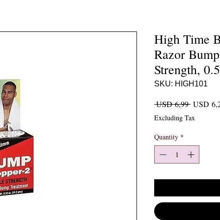
High Time B
Razor Bump 
Strength, 0.
SKU: HIGH101
Regular P
 USD 6,99 
USD 6,
Excluding Tax
Quantity
*