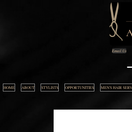
Email Us
HOME
ABOUT
STYLISTS
OPPORTUNITIES
MEN'S HAIR SER