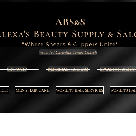
Wounded Christian Center Church
GIFT CARD
REFERRAL PROGRAM
LOYALTY PROGRA
VICES
MEN'S HAIR CARE
WOMEN'S HAIR SERVICES
WOMEN'S HAI