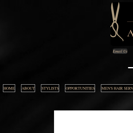
Email Us
HOME
ABOUT
STYLISTS
OPPORTUNITIES
MEN'S HAIR SER