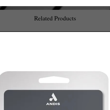
Related Products