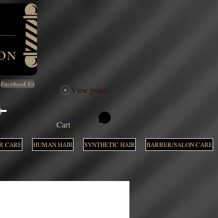
Facebook Us
View points
M
Cart
R CARE
HUMAN HAIR
SYNTHETIC HAIR
BARBER/SALON CARE