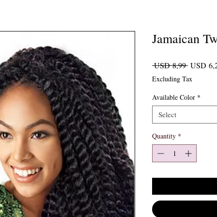
Jamaican Tw
Regular P
 USD 8,99 
USD 6,
Excluding Tax
Available Color
*
Select
Quantity
*