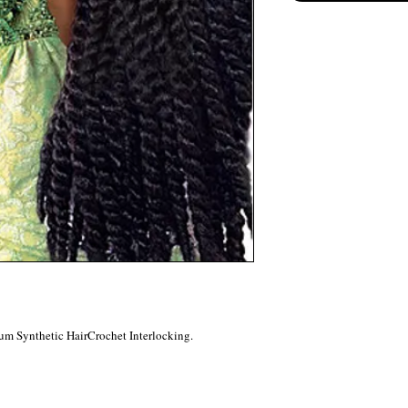
um Synthetic HairCrochet Interlocking.