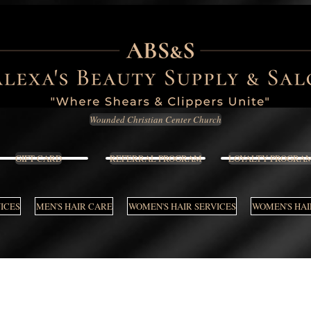
Wounded Christian Center Church
GIFT CARD
REFERRAL PROGRAM
LOYALTY PROGRA
VICES
MEN'S HAIR CARE
WOMEN'S HAIR SERVICES
WOMEN'S HAI