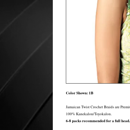
Color Shown: 1B
Jamaican Twist Crochet Braids are Premi
100% Kanekalon/Toyokalon.
6-8 packs recommended for a full head.