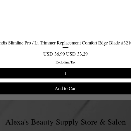
dis Slimline Pro / Li Trimmer Replacement Comfort Edge Blade #32
Quick View
Regular Price
Sale Price
USD 36,99
USD 33,29
Excluding Tax
Add to Cart
Alexa's Beauty Supply Store & Salon