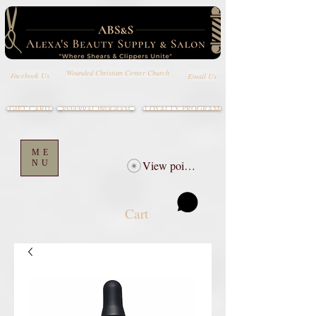
Wounded Christian Center Church
Email Us
Facebook Us
GIFT CARD
LOYALTY PROGRAM
REFERRAL PROGRAM
ME
NU
View points
Cart