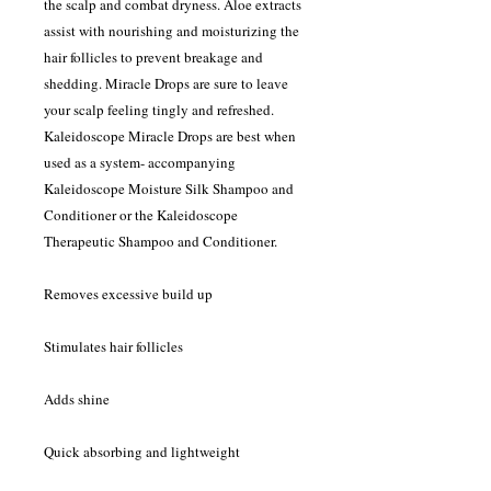
the scalp and combat dryness. Aloe extracts
assist with nourishing and moisturizing the
hair follicles to prevent breakage and
shedding. Miracle Drops are sure to leave
your scalp feeling tingly and refreshed.
Kaleidoscope Miracle Drops are best when
used as a system- accompanying
Kaleidoscope Moisture Silk Shampoo and
Conditioner or the Kaleidoscope
Therapeutic Shampoo and Conditioner.
Removes excessive build up
Stimulates hair follicles
Adds shine
Quick absorbing and lightweight