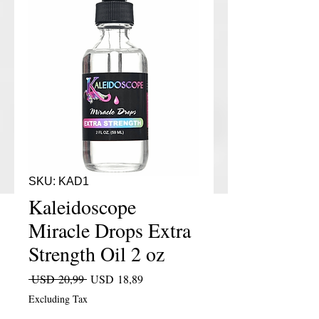
SKU: KAD1
Kaleidoscope
Miracle Drops Extra
Strength Oil 2 oz
Regular Price
Sale Price
 USD 20,99 
USD 18,89
Excluding Tax