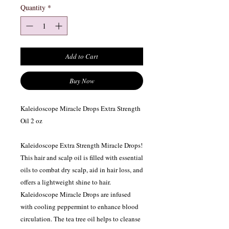
Quantity
*
Add to Cart
Buy Now
Kaleidoscope Miracle Drops Extra Strength
Oil 2 oz
Kaleidoscope Extra Strength Miracle Drops!
This hair and scalp oil is filled with essential
oils to combat dry scalp, aid in hair loss, and
offers a lightweight shine to hair.
Kaleidoscope Miracle Drops are infused
with cooling peppermint to enhance blood
circulation. The tea tree oil helps to cleanse