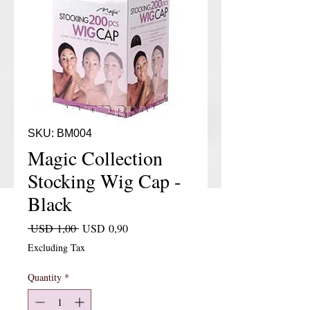
SKU: BM004
Magic Collection
Stocking Wig Cap -
Black
Regular Price
Sale Price
 USD 1,00 
USD 0,90
Excluding Tax
Quantity
*