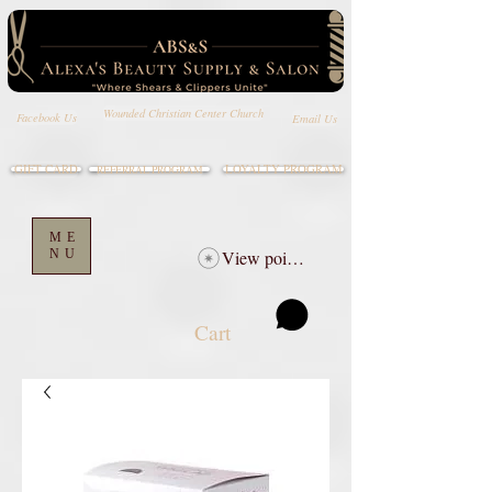
Wounded Christian Center Church
Email Us
Facebook Us
GIFT CARD
LOYALTY PROGRAM
REFERRAL PROGRAM
ME
NU
View points
Cart