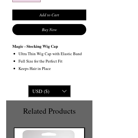
Add to Cart
Buy Now
Magic - Stocking Wig Cap
Ultra Thin Wig Cap with Elastic Band
Full Size for the Perfect Fit
Keeps Hair in Place
USD ($)
Related Products