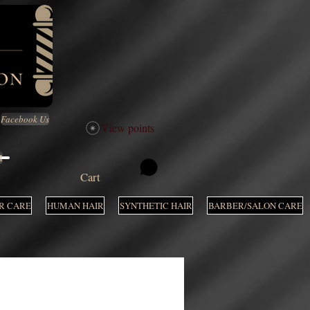
Facebook Us
View points
M
Cart
R CARE
HUMAN HAIR
SYNTHETIC HAIR
BARBER/SALON CARE