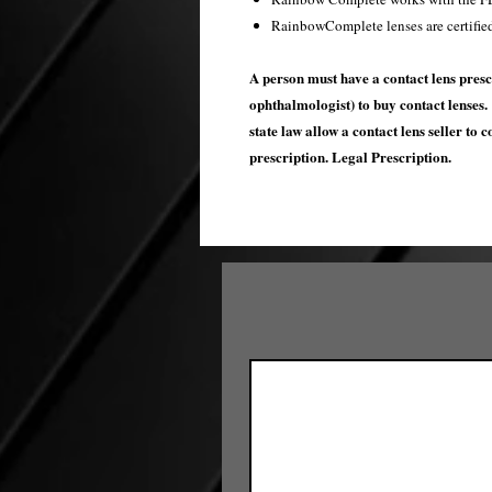
RainbowComplete lenses are certifie
A person must have a contact lens presc
ophthalmologist) to buy contact lenses. 
state law allow a contact lens seller to 
prescription. Legal Prescription.