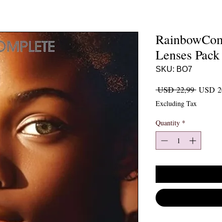
RainbowComp
Lenses Pack
SKU: BO7
Regular 
 USD 22,99 
USD 2
Excluding Tax
Quantity
*