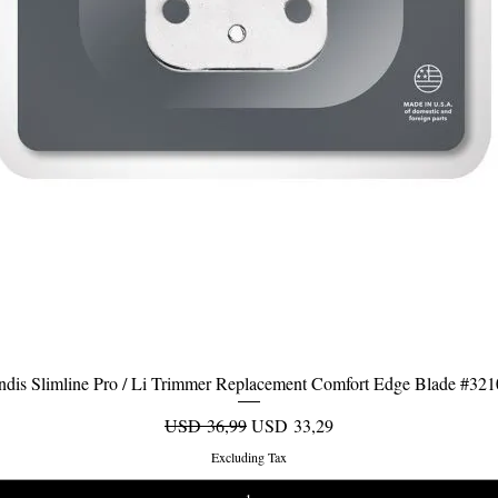
dis Slimline Pro / Li Trimmer Replacement Comfort Edge Blade #32
Quick View
Regular Price
Sale Price
USD 36,99
USD 33,29
Excluding Tax