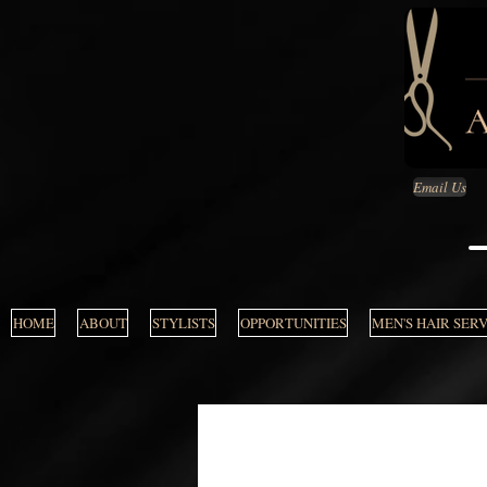
Email Us
HOME
ABOUT
STYLISTS
OPPORTUNITIES
MEN'S HAIR SER