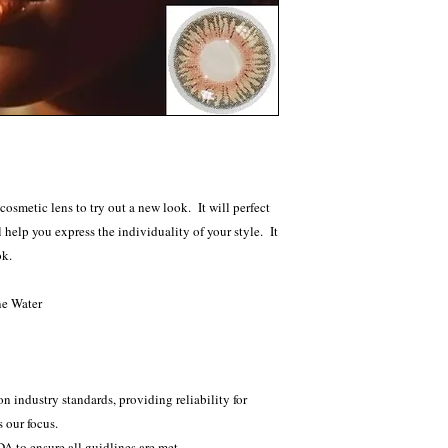
etic lens to try out a new look. It will perfect
 help you express the individuality of your style. It
ok.
ne Water
e
n industry standards, providing reliability for
 our focus.
 to ensure all guidlines are met.