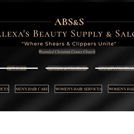
Wounded Christian Center Church
GIFT CARD
REFERRAL PROGRAM
LOYALTY PROGRA
VICES
MEN'S HAIR CARE
WOMEN'S HAIR SERVICES
WOMEN'S HAI