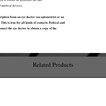
d medical devices.
ription from an eye doctor (an optometrist or an
This is true for all kinds of contacts. Federal and
contact the eye doctor to obtain a copy of the
Related Products