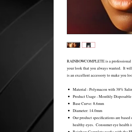
RAINBOWCOMPLETE is a professional cosm
your look that you always wanted. It will
is an excellent accessory to make you lo
Material - Polymacon with 38% Sali
Product Usage - Monthly Disposabl
Base Curve: 8.6mm
Diameter: 14.0mm
Our product specifications are based o
healthy eyes. Consumer eye health is
Rainbow Complete works with the FDA