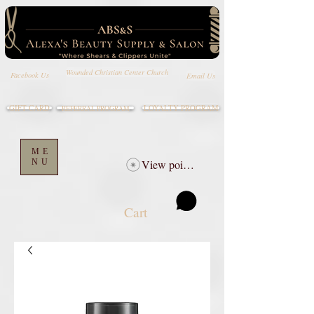
Wounded Christian Center Church
Email Us
Facebook Us
GIFT CARD
LOYALTY PROGRAM
REFERRAL PROGRAM
ME
NU
View points
Cart