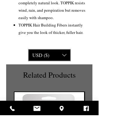
completely natural look. TOPPIK resists
wind, rain, and perspiration but removes
easily with shampoo.
TOPPIK Hair Building Fibers instantly
give you the look of thicker, fuller hair.
USD ($)
Related Products