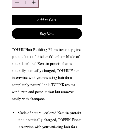
Add to Cart
Buy Now
TOPPIK Hair Building Fibers instantly give
you the look of thicker, fuller hair. Made of
natural, colored Keratin protein that is
naturally statically charged, TOPPIK Fibers
intertwine with your existing hair for a
completely natural look. TOPPIK resists
wind, rain and perspiration but removes
easily with shampoo.
Made of natural, colored Keratin protein
that is statically charged, TOPPIK Fibers
intertwine with your existing hair for a