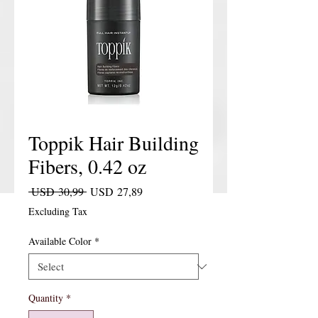
Toppik Hair Building
Fibers, 0.42 oz
Regular Price
Sale Price
 USD 30,99 
USD 27,89
Excluding Tax
Available Color
*
Quantity
*