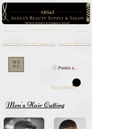
Wounded Christian Center Church
Email Us
Facebook Us
GIFT CARD
LOYALTY PROGRAM
REFERRAL PROGRAM
ME
NU
Punkte ansehen
Warenkorb
Men's Hair Cutting