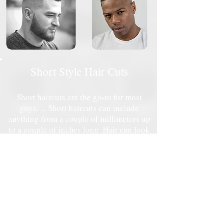
Short Style Hair Cuts
Short haircuts are the go-to for most
guys. ... Short haircuts can include
anything from a couple of millimeters up
to a couple of inches long. Hair can look
and feel even shorter a type of fade at the
sides. Or leave sides short but not shaved
with a taper or taper fade.
Starting at $30 ( Child 12yrs and below)
Starting at $35 (Men)