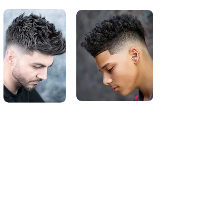
Medium Length Style Hair
Cuts
For men, medium length hairstyles can
flaunt a healthy head of hair. Paving the
way for quiffs, pompadours and textured
crops, medium-length men's haircuts
open up a Pandora's Box of possibilities.
Medium-length hair is typically defined
as a style that's 5 to 10 centimeters long