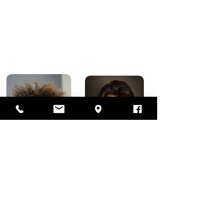
(2 to 4 inches)
Starting at $45
Long Length Hair Cuts
What is considered long hair on a man?
Wondering just how long is “long hair”