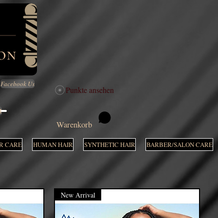
Facebook Us
Punkte ansehen
M
Warenkorb
R CARE
HUMAN HAIR
SYNTHETIC HAIR
BARBER/SALON CARE
New Arrival