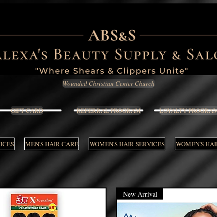
Wounded Christian Center Church
GIFT CARD
REFERRAL PROGRAM
LOYALTY PROGRA
VICES
MEN'S HAIR CARE
WOMEN'S HAIR SERVICES
WOMEN'S HAI
New Arrival