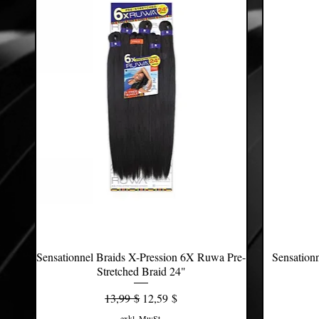
Sensationnel Braids X-Pression 6X Ruwa Pre-
Schnellansicht
Sensation
Stretched Braid 24"
Standardpreis
Sale-Preis
13,99 $
12,59 $
exkl. MwSt.