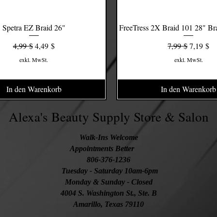
Spetra EZ Braid 26"
Schnellansicht
FreeTress 2X Braid 101 28" Bra
Schnellansicht
Standardpreis
Sale-Preis
Standardpreis
Sale-Prei
4,99 $
4,49 $
7,99 $
7,19 $
exkl. MwSt.
exkl. MwSt.
In den Warenkorb
In den Warenkorb
Alexa's Beauty Supply Store & Salon
Walk-Ins Welcome
Appointments Better
806-376-1236
Tuesday
- Saturday 10am-6pm
Monday & Sunday - Closed
4004 S. Washington St., Ste. B
Amarillo, Texas 79110