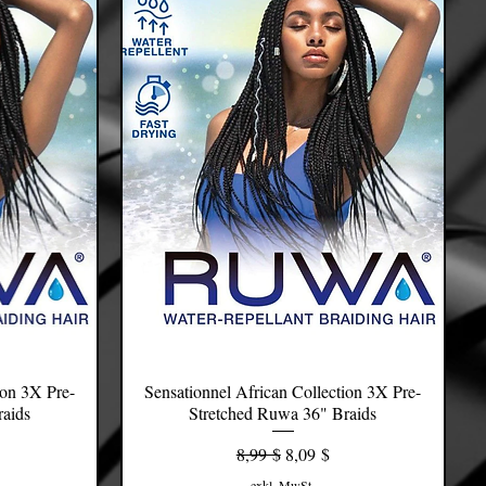
ion 3X Pre-
Sensationnel African Collection 3X Pre-
Schnellansicht
raids
Stretched Ruwa 36" Braids
s
Standardpreis
Sale-Preis
8,99 $
8,09 $
exkl. MwSt.