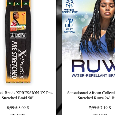
nel Braids XPRESSION 3X Pre-
Schnellansicht
Sensationnel African Collect
Schnellansicht
Stretched Braid 58"
Stretched Ruwa 24" B
Standardpreis
Sale-Preis
Standardpreis
Sale-Prei
8,99 $
8,09 $
7,99 $
7,19 $
exkl. MwSt.
exkl. MwSt.