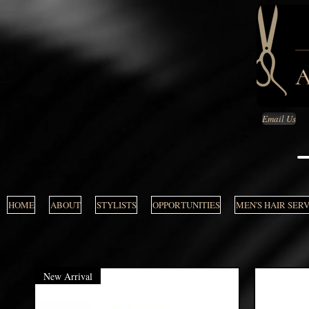
Email Us
HOME
ABOUT
STYLISTS
OPPORTUNITIES
MEN'S HAIR SER
New Arrival