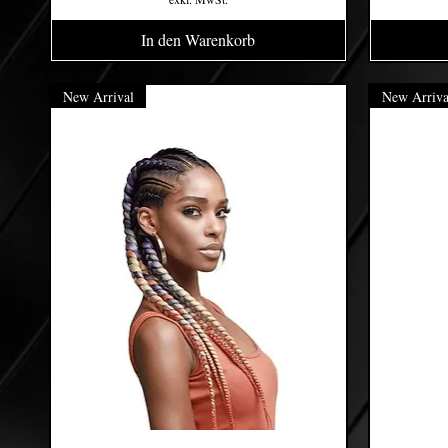
In den Warenkorb
New Arrival
New Arriva