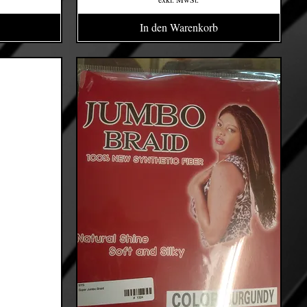
In den Warenkorb