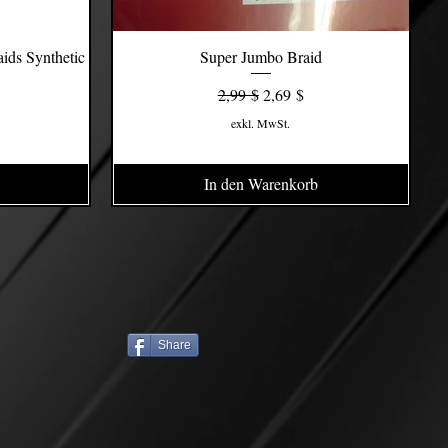
ids Synthetic
Super Jumbo Braid
Schnellansicht
s
Standardpreis
Sale-Preis
2,99 $
2,69 $
exkl. MwSt.
In den Warenkorb
Share