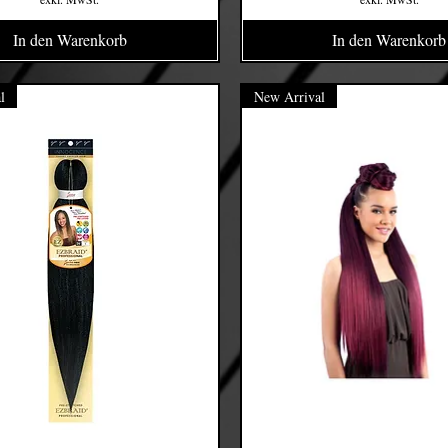
In den Warenkorb
In den Warenkorb
l
New Arrival