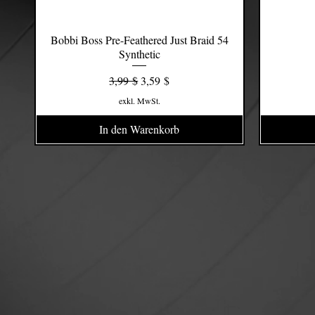
Bobbi Boss Pre-Feathered Just Braid 54
Schnellansicht
Synthetic
Standardpreis
Sale-Preis
3,99 $
3,59 $
exkl. MwSt.
In den Warenkorb