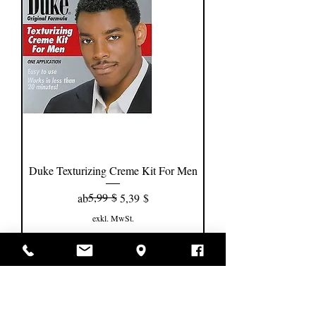
Duke Texturizing Creme Kit For Men
Standardpreis
Sale-Preis
5,99 $
ab
5,39 $
exkl. MwSt.
In den Warenkorb