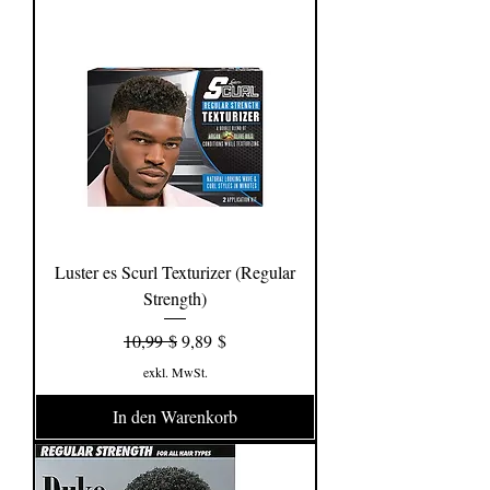
Luster es Scurl Texturizer (Regular
Strength)
Standardpreis
Sale-Preis
10,99 $
9,89 $
exkl. MwSt.
In den Warenkorb