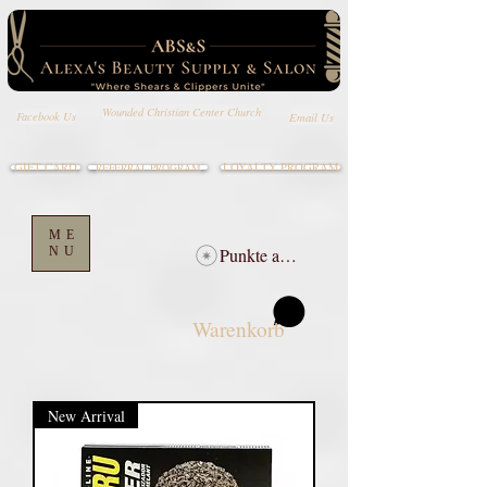
Wounded Christian Center Church
Email Us
Facebook Us
GIFT CARD
LOYALTY PROGRAM
REFERRAL PROGRAM
ME
NU
Punkte ansehen
Warenkorb
New Arrival