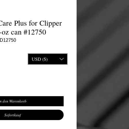
are Plus for Clipper
5-oz can #12750
ND12750
is
e-Preis
USD ($)
In den Warenkorb
Sofortkauf