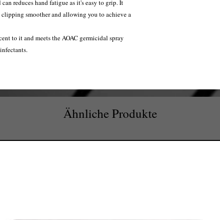
an reduces hand fatigue as it's easy to grip. It
g clipping smoother and allowing you to achieve a
cent to it and meets the AOAC germicidal spray
infectants.
Ähnliche Produkte