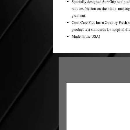
Specially designed SureGrip sculpted c
reduces friction on the blade, makin
great cut.
Cool Care Plus has a Country Fresh s
product test standards for hospital dis
Made in the USA!