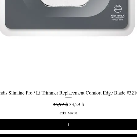
dis Slimline Pro / Li Trimmer Replacement Comfort Edge Blade #32
Schnellansicht
Standardpreis
Sale-Preis
36,99 $
33,29 $
exkl. MwSt.