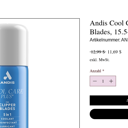
Andis Cool C
Blades, 15.
Artikelnummer: A
Standardpre
Sal
 12,99 $ 
11,69 $
exkl. MwSt.
Anzahl
*