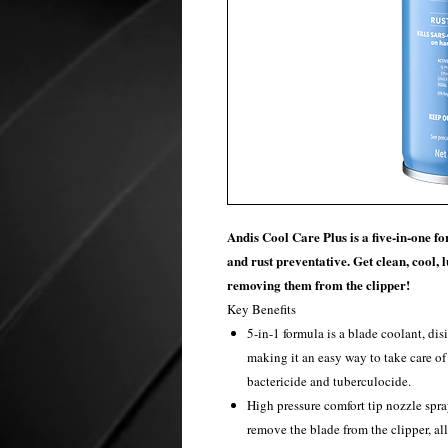
Andis Cool Care Plus is a five-in-one for
and rust preventative. Get clean, cool, 
removing them from the clipper!
Key Benefits
5-in-1 formula is a blade coolant, dis
making it an easy way to take care of 
bactericide and tuberculocide.
High pressure comfort tip nozzle spra
remove the blade from the clipper, all