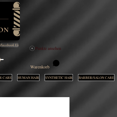
Facebook Us
Punkte ansehen
M
Warenkorb
R CARE
HUMAN HAIR
SYNTHETIC HAIR
BARBER/SALON CARE