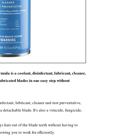
mula is a coolant, disinfectant, lubricant, cleaner,
lubricated blades in one easy step without
infectant, lubricant, cleaner and rust preventative,
a detachable blade. It's also a virucide, fungicide,
ys hair out of the blade teeth without having to
owing you to work for efficiently.