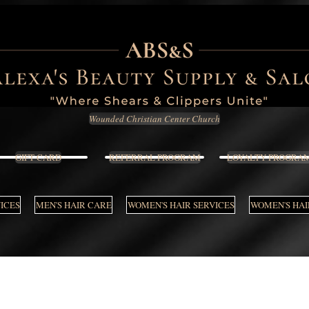
Wounded Christian Center Church
GIFT CARD
REFERRAL PROGRAM
LOYALTY PROGRA
VICES
MEN'S HAIR CARE
WOMEN'S HAIR SERVICES
WOMEN'S HAI