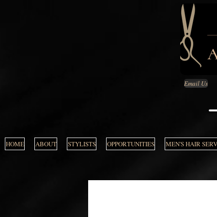
Email Us
HOME
ABOUT
STYLISTS
OPPORTUNITIES
MEN'S HAIR SER