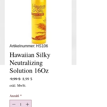
Artikelnummer: HS106
Hawaiian Silky
Neutralizing
Solution 16Oz
Standardpreis
Sale-Preis
 9,99 $ 
8,99 $
exkl. MwSt.
Anzahl
*