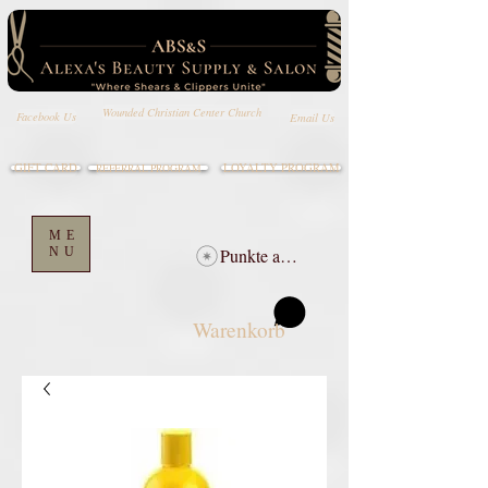
Wounded Christian Center Church
Email Us
Facebook Us
GIFT CARD
LOYALTY PROGRAM
REFERRAL PROGRAM
ME
NU
Punkte ansehen
Warenkorb