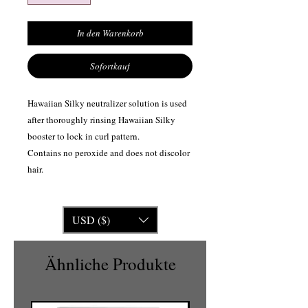
In den Warenkorb
Sofortkauf
Hawaiian Silky neutralizer solution is used
after thoroughly rinsing Hawaiian Silky
booster to lock in curl pattern.
Contains no peroxide and does not discolor
hair.
USD ($)
Ähnliche Produkte