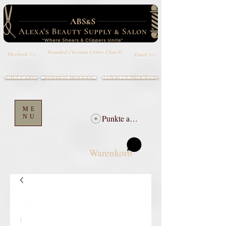
Wounded Christian Center Church
Email Us
Facebook Us
GIFT CARD
LOYALTY PROGRAM
REFERRAL PROGRAM
ME
NU
Punkte ansehen
Warenkorb