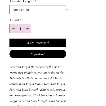
Available Lengths
*
Anzahl
*
In den Warenkorb
Sofortkauf
Peruvian Virgin Hair is one of the most
exotic type of hair extensions in the market.
This hair is a little coarser and thicker in
texture than Virgin Indian Hair. Our Virgin
Peruvian Silky Straight Hair is soft, smooth
and manageable. Thick from top to bottom,
Virgin Peruvian Silky Straight Hair has just