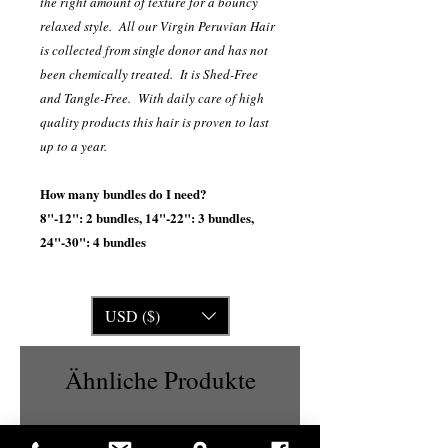
the right amount of texture for a bouncy
relaxed style. All our Virgin Peruvian Hair
is collected from single donor and has not
been chemically treated. It is Shed-Free
and Tangle-Free. With daily care of high
quality products this hair is proven to last
up to a year.
How many bundles do I need?
8"-12": 2 bundles, 14"-22": 3 bundles,
24"-30": 4 bundles
USD ($)
Ähnliche Produkte