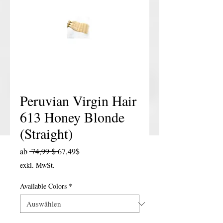
Peruvian Virgin Hair
613 Honey Blonde
(Straight)
Standardpreis
Sale-Preis
ab
 74,99 $ 
67,49$
exkl. MwSt.
Available Colors
*