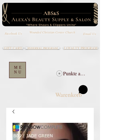
Wounded Christian Center Church
Email Us
Facebook Us
GIFT CARD
LOYALTY PROGRAM
REFERRAL PROGRAM
ME
NU
Punkte ansehen
Warenkorb