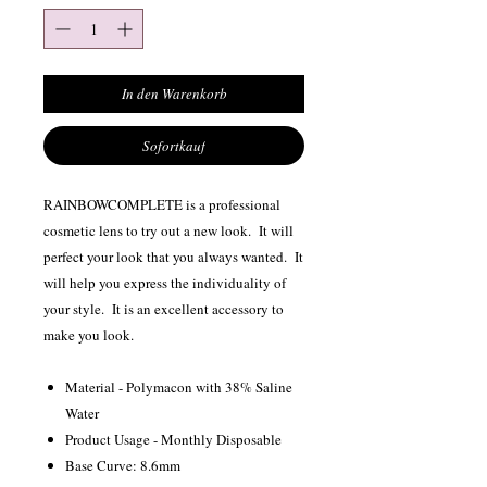
In den Warenkorb
Sofortkauf
RAINBOWCOMPLETE is a professional
cosmetic lens to try out a new look. It will
perfect your look that you always wanted. It
will help you express the individuality of
your style. It is an excellent accessory to
make you look.
Material - Polymacon with 38% Saline
Water
Product Usage - Monthly Disposable
Base Curve: 8.6mm