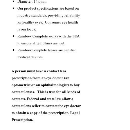
Diameter: 14.0mm
Our product specifications are based on
industry standards, providing reliability
for healthy eyes. Consumer eye health
is our focus.
Rainbow Complete works with the FDA
to ensure all guidlines are met.
RainbowComplete lenses are certified
medical devices.
A person must have a contact lens
prescription from an eye doctor (an
optometrist or an ophthalmologist) to buy
contact lenses. This is true for all kinds of
contacts. Federal and state law allow a
contact lens seller to contact the eye doctor
to obtain a copy of the prescription. Legal
Prescription.