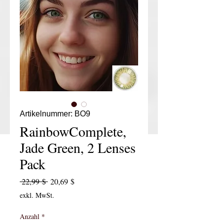
Artikelnummer: BO9
RainbowComplete,
Jade Green, 2 Lenses
Pack
Standardpreis
Sale-Preis
 22,99 $ 
20,69 $
exkl. MwSt.
Anzahl
*