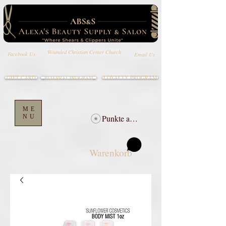
Wounded Christian Center Church
Email Us
Facebook Us
GIFT CARD
LOYALTY PROGRAM
REFERRAL PROGRAM
ME
NU
Punkte ansehen
Warenkorb