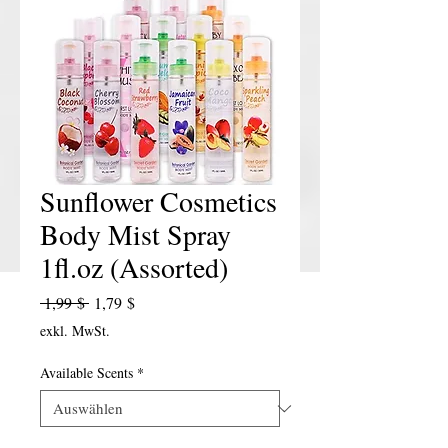
Sunflower Cosmetics
Body Mist Spray
1fl.oz (Assorted)
Standardpreis
Sale-Preis
 1,99 $ 
1,79 $
exkl. MwSt.
Available Scents
*