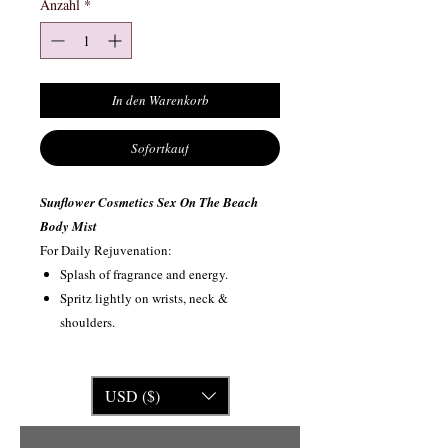
Anzahl
*
In den Warenkorb
Sofortkauf
Sunflower Cosmetics Sex On The Beach
Body Mist
For Daily Rejuvenation:
Splash of fragrance and energy.
Spritz lightly on wrists, neck &
shoulders.
USD ($)