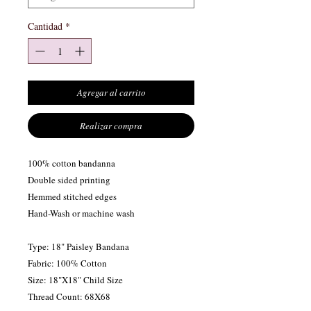
Cantidad
*
Agregar al carrito
Realizar compra
100% cotton bandanna
Double sided printing
Hemmed stitched edges
Hand-Wash or machine wash
Type: 18" Paisley Bandana
Fabric: 100% Cotton
Size: 18"X18" Child Size
Thread Count: 68X68