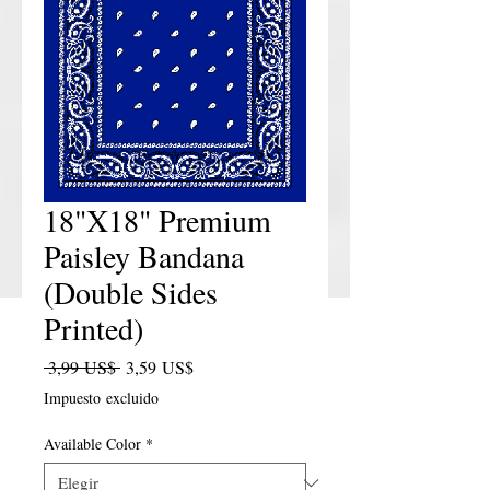
18"X18" Premium
Paisley Bandana
(Double Sides
Printed)
Precio
Precio de oferta
 3,99 US$ 
3,59 US$
Impuesto excluido
Available Color
*