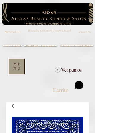
Wounded Christian Center Church
Email Us
Facebook Us
GIFT CARD
LOYALTY PROGRAM
REFERRAL PROGRAM
ME
NU
Ver puntos
Carrito