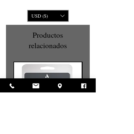
USD ($)
Productos
relacionados