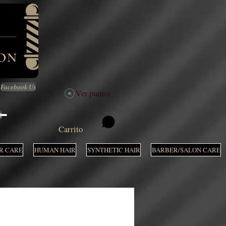
Facebook Us
Ver puntos
M
Carrito
R CARE
HUMAN HAIR
SYNTHETIC HAIR
BARBER/SALON CARE