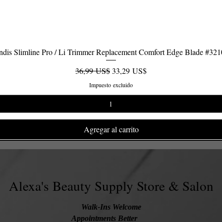
dis Slimline Pro / Li Trimmer Replacement Comfort Edge Blade #32
Vista rápida
Precio
Precio de oferta
36,99 US$
33,29 US$
Impuesto excluido
Agregar al carrito
Alexa's Beauty Supply Store & Salon
Walk-Ins Welcome
Appointments Better