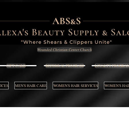
Wounded Christian Center Church
GIFT CARD
REFERRAL PROGRAM
LOYALTY PROGRA
VICES
MEN'S HAIR CARE
WOMEN'S HAIR SERVICES
WOMEN'S HAI