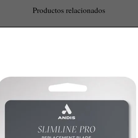
Productos relacionados