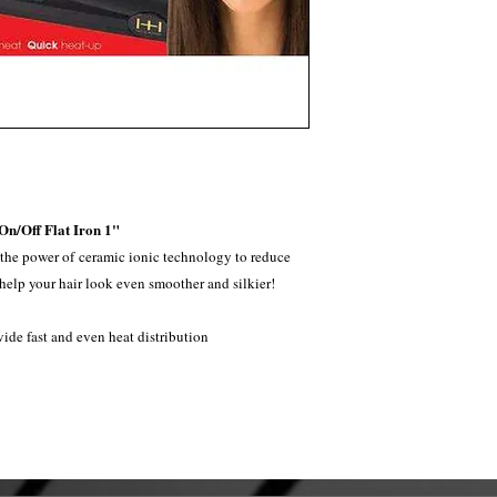
n/Off Flat Iron 1"
 the power of ceramic ionic technology to reduce
d help your hair look even smoother and silkier!
vide fast and even heat distribution