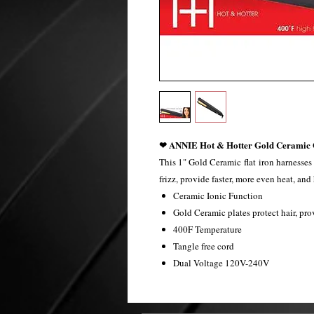
❤ ANNIE Hot & Hotter Gold Ceramic O
This 1" Gold Ceramic flat iron harnesses
frizz, provide faster, more even heat, an
Ceramic Ionic Function
Gold Ceramic plates protect hair, pro
400F Temperature
Tangle free cord
Dual Voltage 120V-240V