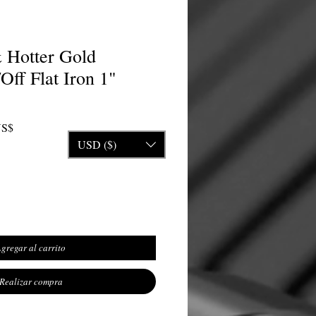
 Hotter Gold
ff Flat Iron 1"
Precio de oferta
US$
USD ($)
gregar al carrito
Realizar compra