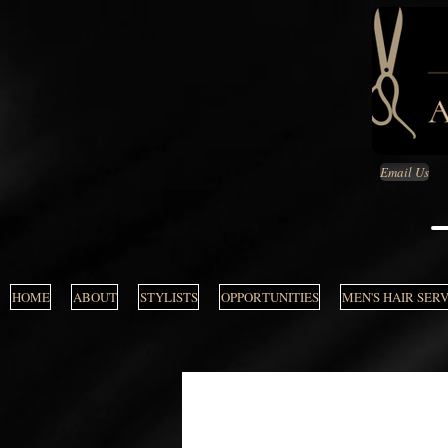
Email Us
HOME
ABOUT
STYLISTS
OPPORTUNITIES
MEN'S HAIR SER