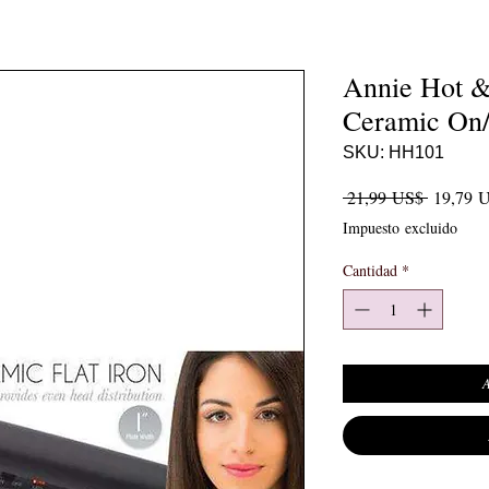
Annie Hot &
Ceramic On/O
SKU: HH101
Precio
 21,99 US$ 
19,79 
Impuesto excluido
Cantidad
*
A