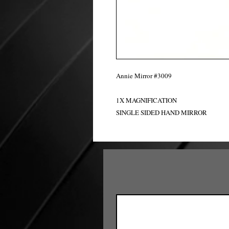
Annie Mirror #3009
1X MAGNIFICATION
SINGLE SIDED HAND MIRROR