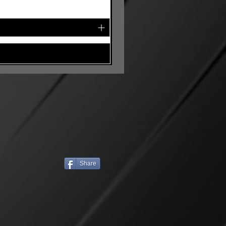
Share