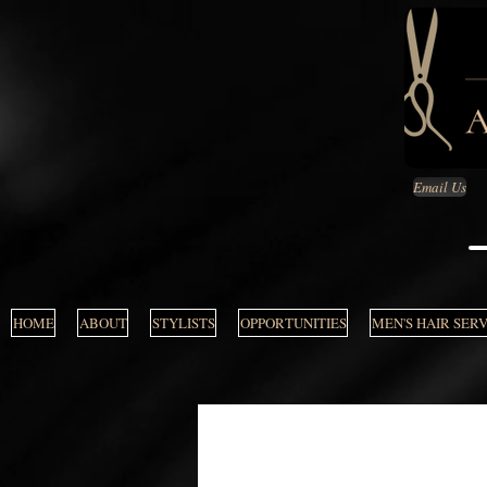
Email Us
HOME
ABOUT
STYLISTS
OPPORTUNITIES
MEN'S HAIR SER