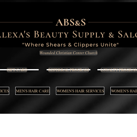
Wounded Christian Center Church
GIFT CARD
REFERRAL PROGRAM
LOYALTY PROGRA
VICES
MEN'S HAIR CARE
WOMEN'S HAIR SERVICES
WOMEN'S HAI