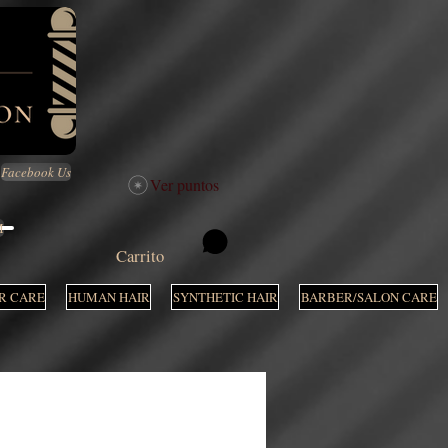
Facebook Us
Ver puntos
M
Carrito
R CARE
HUMAN HAIR
SYNTHETIC HAIR
BARBER/SALON CARE