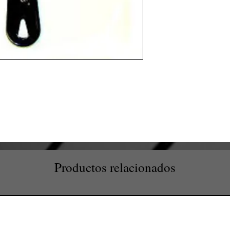
Productos relacionados