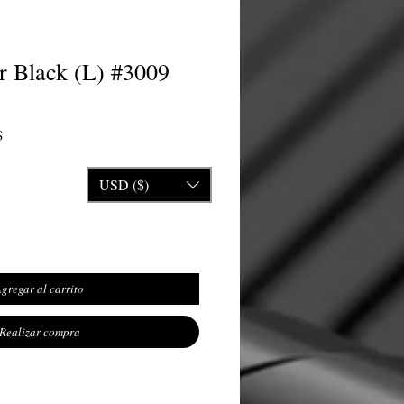
r Black (L) #3009
Precio de oferta
$
USD ($)
gregar al carrito
Realizar compra