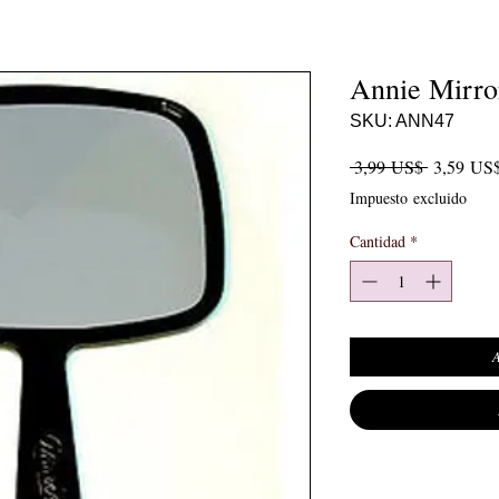
Annie Mirro
SKU: ANN47
Precio
 3,99 US$ 
3,59 US
Impuesto excluido
Cantidad
*
A