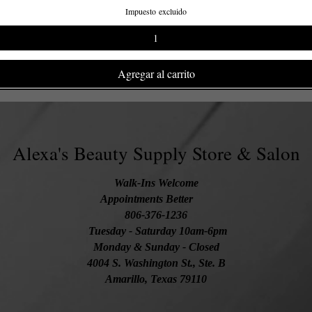
Impuesto excluido
Agregar al carrito
Alexa's Beauty Supply Store & Salon
Walk-Ins Welcome
Appointments Better
806-376-1236
Tuesday
- Saturday 10am-6pm
Monday & Sunday - Closed
4004 S. Washington St., Ste. B
Amarillo, Texas 79110