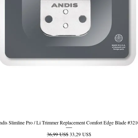
dis Slimline Pro / Li Trimmer Replacement Comfort Edge Blade #32
Vista rápida
Precio
Precio de oferta
36,99 US$
33,29 US$