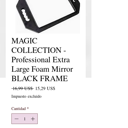
MAGIC
COLLECTION -
Professional Extra
Large Foam Mirror
BLACK FRAME
Precio
Precio de oferta
 16,99 US$ 
15,29 US$
Impuesto excluido
Cantidad
*