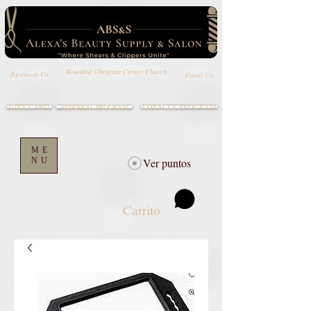
Wounded Christian Center Church
Email Us
Facebook Us
GIFT CARD
LOYALTY PROGRAM
REFERRAL PROGRAM
ME
NU
Ver puntos
Carrito