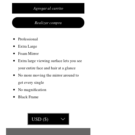
Agregar al carrito
Realizar compra
Professional
Extra Large
Foam Mirror
Extra large viewing surface lets you see
your entire face and hair at a glance
No more moving the mirror around to
get every single
No magnification
Black Frame
USD ($)