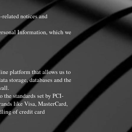
-related notices and
ersonal Information, which we
ne platform that allows us to
ata storage, databases and the
all.
 the standards set by PCI-
rands like Visa, MasterCard,
ing of credit card