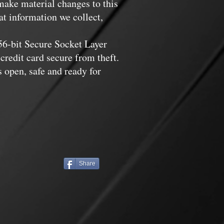
 make material changes to this
at information we collect,
256-bit Secure Socket Layer
credit card secure from theft.
 open, safe and ready for
Share