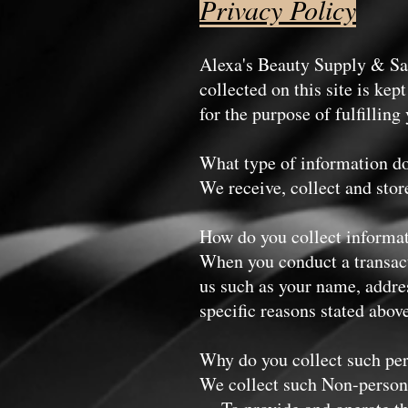
Privacy Policy
Alexa's Beauty Supply & Sal
collected on this site is kep
for the purpose of fulfi
What type of information do
We receive, collect and stor
How do you collect informa
When you conduct a transacti
us such as your name, addres
specific reasons stated abov
Why do you collect such pe
We collect such Non-persona