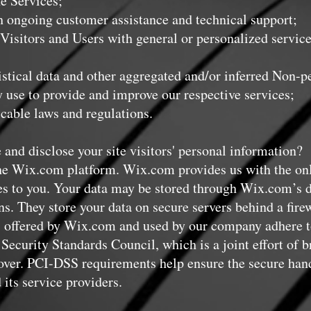
e Services;
ongoing customer assistance and technical support;
isitors and Users with general or personalized service
tical data and other aggregated and/or inferred Non-p
 use to provide and improve our respective services;
ble laws and regulations.
 and disclose your site visitors' personal information?
e Wix.com platform. Wix.com provides us with the onli
ces to you. Your data may be stored through Wix.com’s d
. They store your data on secure servers behind a firew
 offered by Wix.com and used by our company adhere to
ecurity Standards Council, which is a joint effort of b
er. PCI-DSS requirements help ensure the secure handl
 its service providers.