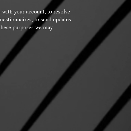
 with your account, to resolve
questionnaires, to send updates
 these purposes we may