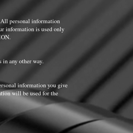
 All personal information
our information is used only
ION.
s in any other way.
ersonal information you give
tion will be used for the
: