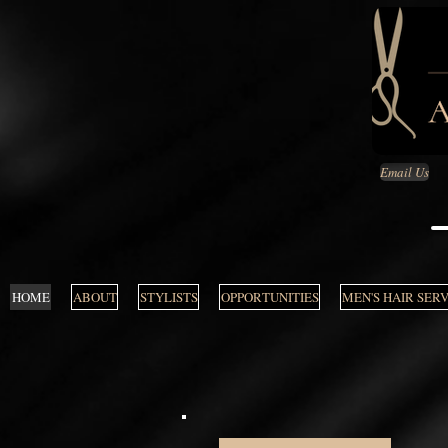
Email Us
HOME
ABOUT
STYLISTS
OPPORTUNITIES
MEN'S HAIR SER