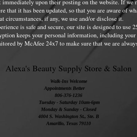
ect immediately upon their posting on the website. If we
ere that it has been updated, so that you are aware of wh
t circumstances, if any, we use and/or disclose it.
rience is safe and secure, our site is designed to use 
ption keeps your personal information, including your 
onitored by McAfee 24x7 to make sure that we are always
Alexa's Beauty Supply Store & Salon
Walk-Ins Welcome
Appointments Better
806-376-1236
Tuesday
- Saturday 10am-6pm
Monday & Sunday - Closed
4004 S. Washington St., Ste. B
Amarillo, Texas 79110