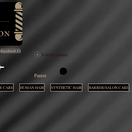
Facebook Us
Voir les points
M
Panier
R CARE
HUMAN HAIR
SYNTHETIC HAIR
BARBER/SALON CARE