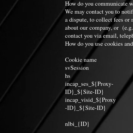
How do you communicate wit
We may contact you to notif
a dispute, to collect fees o
about our company, or (e.g.
contact you via email, telep
How do you use cookies and 
Cookie name L
svSession Perman
hs Sessi
incap_ses_${Proxy-
ID}_${Site-ID
incap_visid_${Proxy
-ID}_${Site-ID
nlbi_{ID} Persis