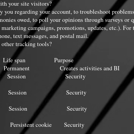
h your site visitors?
y you regarding your account, to troubleshoot problems
r monies owed, to poll your opinions through surveys or 
 marketing campaigns, promotions, updates, etc.). For
hone, text messages, and postal mail.
other tracking tools?
ife span Purpose
ent Creates activities and BI
on Security
} Session Security
} Session Security
tent cookie Security