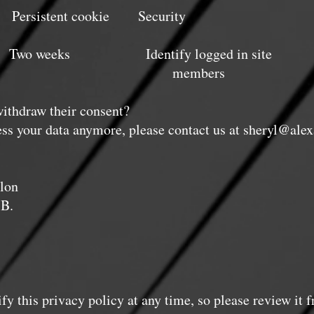
tent cookie Security
eeks Identify logged in site
mbers
withdraw their consent?
ess your data anymore, please contact us at
sheryl@alex
lon
 B.
fy this privacy policy at any time, so please review it 