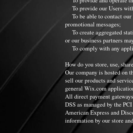
To provide and operate th
To provide our Users with 
To be able to contact our V
promotional messages;
To create aggregated statis
or our business partners may
To comply with any applica
How do you store, use, share
Our company is hosted on th
sell our products and servi
general Wix.com applications
All direct payment gateways
DSS as managed by the PCI S
American Express and Discov
information by our store and