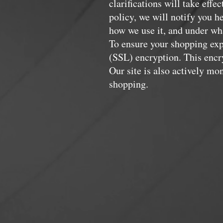
clarifications will take eff
policy, we will notify you h
how we use it, and under wha
To ensure your shopping expe
(SSL) encryption. This encry
Our site is also actively m
shopping.