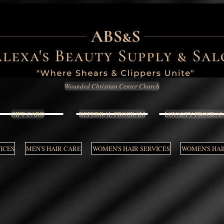
Wounded Christian Center Church
GIFT CARD
REFERRAL PROGRAM
LOYALTY PROGRA
VICES
MEN'S HAIR CARE
WOMEN'S HAIR SERVICES
WOMEN'S HAI