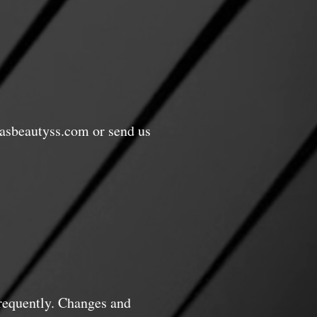
asbeautyss.com
or send us
frequently. Changes and