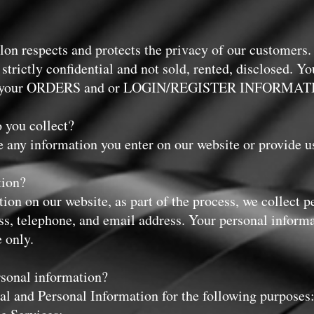
on respects and protects the privacy of our customers.
t strictly confidential and not sold, rented, disclosed. Y
lling your ORDERS and or LOGIN/REGISTER INFORMAT
 you collect?
e any information you enter on our website or provide u
tion?
on on our website, as part of the process, we collect p
s, telephone, and email address. Your personal informa
e only.
rsonal information?
l and Personal Information for the following purposes