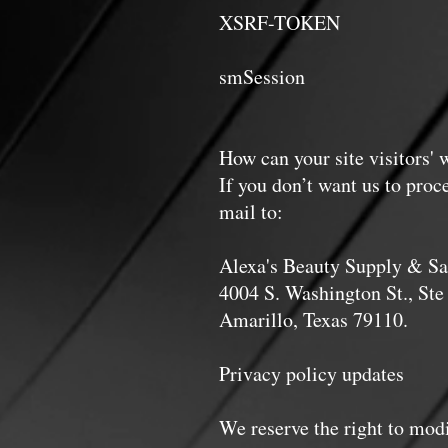
XSRF-TOKEN Persis
smSession Two w
me
How can your site visitors' 
If you don’t want us to proc
mail to:
Alexa's Beauty Supply & Sa
4004 S. Washington St., Ste
Amarillo, Texas 79110.
Privacy policy updates
We reserve the right to modi