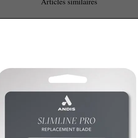
Articles similaires