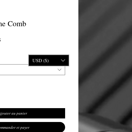
me Comb
nal
Prix promotionnel
S
USD ($)
Ajouter au panier
mmander et payer