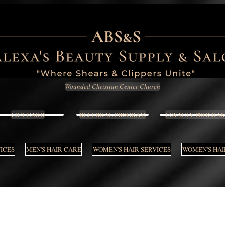
Wounded Christian Center Church
GIFT CARD
REFERRAL PROGRAM
LOYALTY PROGRA
VICES
MEN'S HAIR CARE
WOMEN'S HAIR SERVICES
WOMEN'S HAI