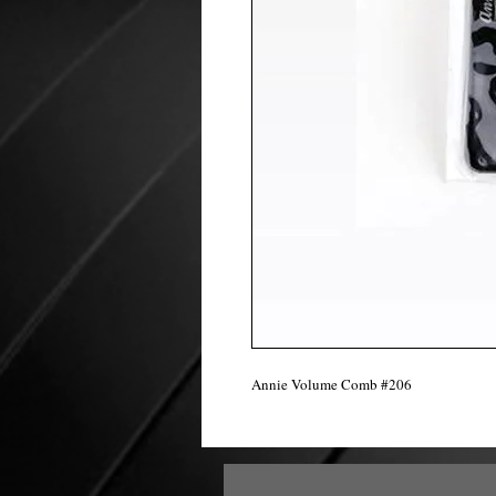
Annie Volume Comb #206