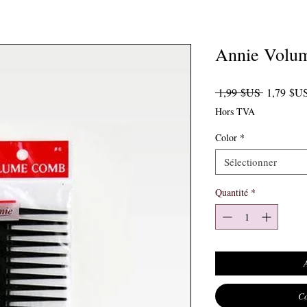
Annie Volu
Prix origi
 1,99 $US 
1,79 $U
Hors TVA
Color
*
Sélectionner
Quantité
*
Co