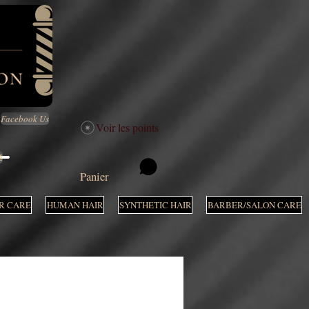
Facebook Us
Voir les points
M
Panier
R CARE
HUMAN HAIR
SYNTHETIC HAIR
BARBER/SALON CARE