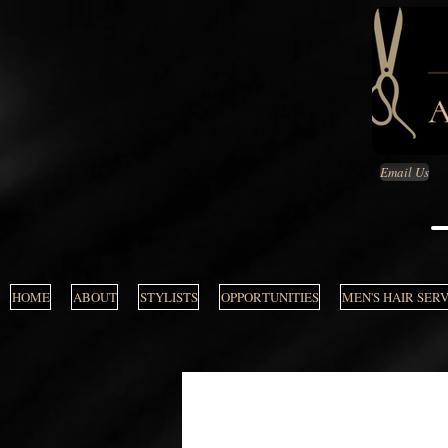
Email Us
HOME
ABOUT
STYLISTS
OPPORTUNITIES
MEN'S HAIR SER