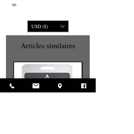
up.
USD ($)
Articles similaires