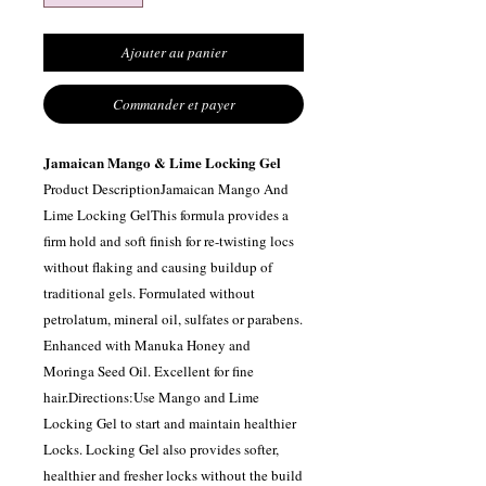
Ajouter au panier
Commander et payer
Jamaican Mango & Lime Locking Gel
Product DescriptionJamaican Mango And
Lime Locking GelThis formula provides a
firm hold and soft finish for re-twisting locs
without flaking and causing buildup of
traditional gels. Formulated without
petrolatum, mineral oil, sulfates or parabens.
Enhanced with Manuka Honey and
Moringa Seed Oil. Excellent for fine
hair.Directions:Use Mango and Lime
Locking Gel to start and maintain healthier
Locks. Locking Gel also provides softer,
healthier and fresher locks without the build