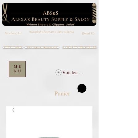
Wounded Christian Center Church
Email Us
Facebook Us
GIFT CARD
LOYALTY PROGRAM
REFERRAL PROGRAM
ME
NU
Voir les points
Panier