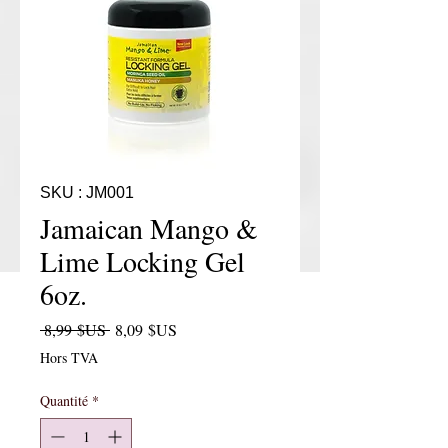
SKU : JM001
Jamaican Mango &
Lime Locking Gel
6oz.
Prix original
Prix promotionnel
 8,99 $US 
8,09 $US
Hors TVA
Quantité
*