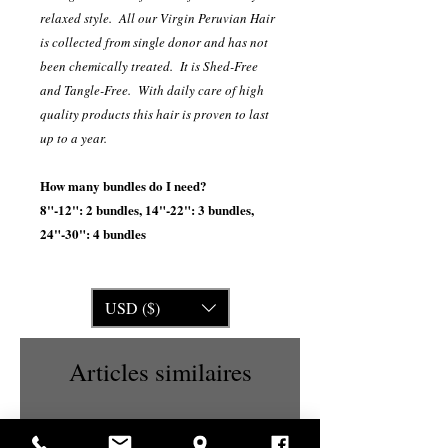
relaxed style. All our Virgin Peruvian Hair
is collected from single donor and has not
been chemically treated. It is Shed-Free
and Tangle-Free. With daily care of high
quality products this hair is proven to last
up to a year.
How many bundles do I need?
8"-12": 2 bundles, 14"-22": 3 bundles,
24"-30": 4 bundles
USD ($)
Articles similaires