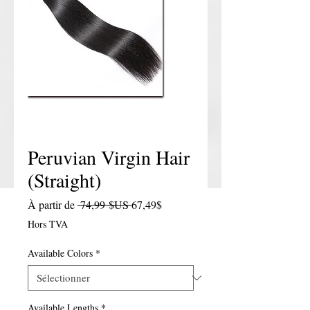
Peruvian Virgin Hair
(Straight)
Prix original
Prix promotionnel
À partir de
 74,99 $US 
67,49$
Hors TVA
Available Colors
*
Available Lengths
*