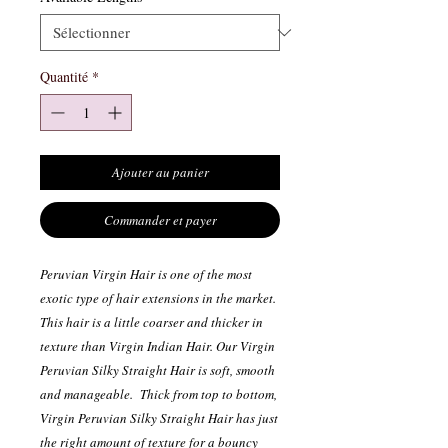
Quantité
*
Ajouter au panier
Commander et payer
Peruvian Virgin Hair is one of the most
exotic type of hair extensions in the market.
This hair is a little coarser and thicker in
texture than Virgin Indian Hair. Our Virgin
Peruvian Silky Straight Hair is soft, smooth
and manageable. Thick from top to bottom,
Virgin Peruvian Silky Straight Hair has just
the right amount of texture for a bouncy