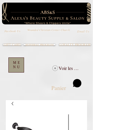
Wounded Christian Center Church
Email Us
Facebook Us
GIFT CARD
LOYALTY PROGRAM
REFERRAL PROGRAM
ME
NU
Voir les points
Panier