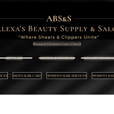
Wounded Christian Center Church
GIFT CARD
REFERRAL PROGRAM
LOYALTY PROGRA
VICES
MEN'S HAIR CARE
WOMEN'S HAIR SERVICES
WOMEN'S HAI