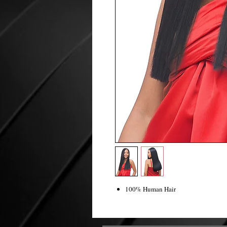
100% Human Hair