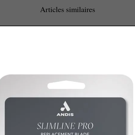
Articles similaires