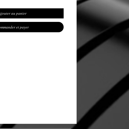
Ajouter au panier
mmander et payer