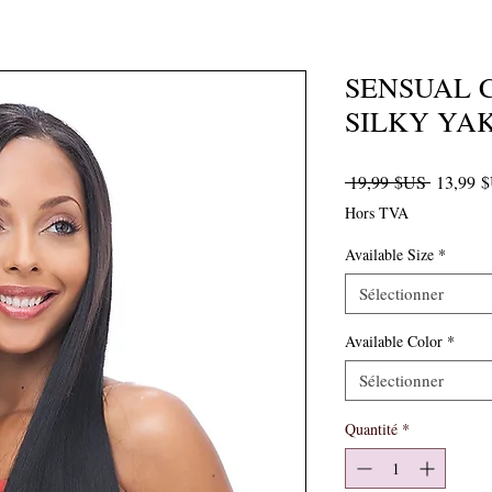
SENSUAL 
SILKY YAK
Prix orig
 19,99 $US 
13,99 
Hors TVA
Available Size
*
Sélectionner
Available Color
*
Sélectionner
Quantité
*