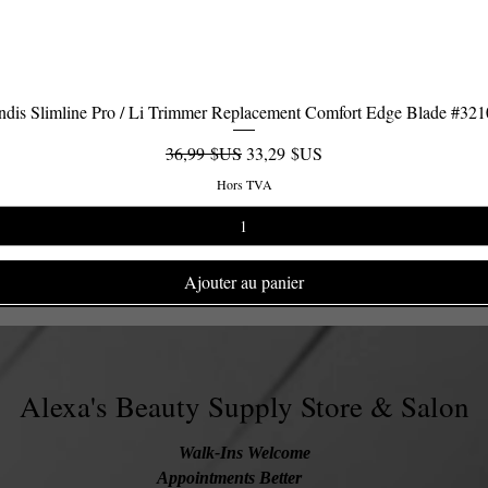
dis Slimline Pro / Li Trimmer Replacement Comfort Edge Blade #32
Aperçu rapide
Prix original
Prix promotionnel
36,99 $US
33,29 $US
Hors TVA
Ajouter au panier
Alexa's Beauty Supply Store & Salon
Walk-Ins Welcome
Appointments Better