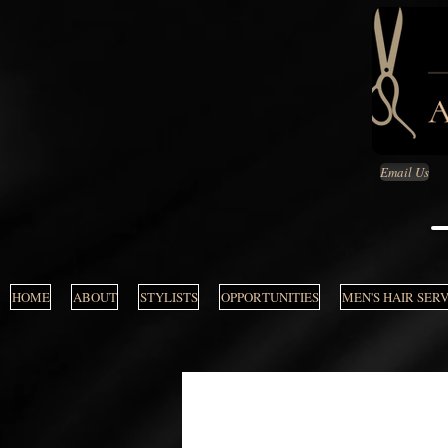
Email Us
HOME
ABOUT
STYLISTS
OPPORTUNITIES
MEN'S HAIR SER