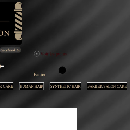
Facebook Us
Voir les points
M
Panier
R CARE
HUMAN HAIR
SYNTHETIC HAIR
BARBER/SALON CARE