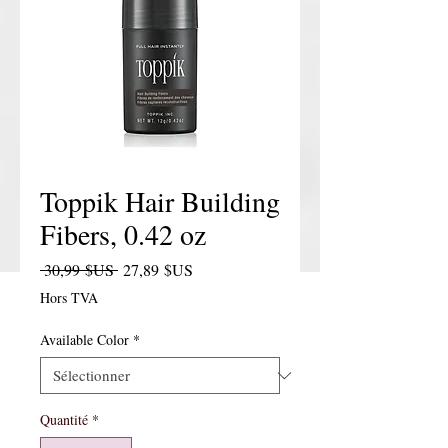
Toppik Hair Building
Fibers, 0.42 oz
Prix original
Prix promotionnel
 30,99 $US 
27,89 $US
Hors TVA
Available Color
*
Quantité
*