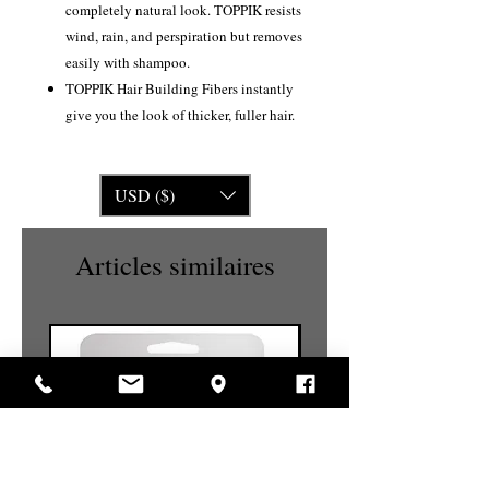
completely natural look. TOPPIK resists
wind, rain, and perspiration but removes
easily with shampoo.
TOPPIK Hair Building Fibers instantly
give you the look of thicker, fuller hair.
USD ($)
Articles similaires