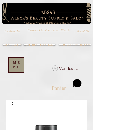
Wounded Christian Center Church
Email Us
Facebook Us
GIFT CARD
LOYALTY PROGRAM
REFERRAL PROGRAM
ME
NU
Voir les points
Panier