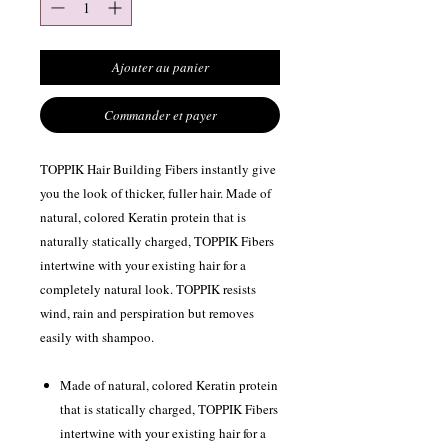
Ajouter au panier
Commander et payer
TOPPIK Hair Building Fibers instantly give
you the look of thicker, fuller hair. Made of
natural, colored Keratin protein that is
naturally statically charged, TOPPIK Fibers
intertwine with your existing hair for a
completely natural look. TOPPIK resists
wind, rain and perspiration but removes
easily with shampoo.
Made of natural, colored Keratin protein
that is statically charged, TOPPIK Fibers
intertwine with your existing hair for a