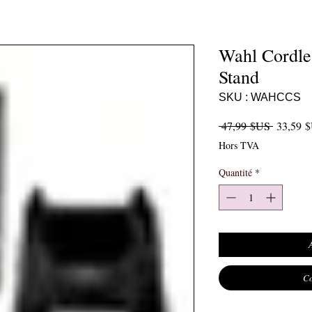
Wahl Cordle
Stand
SKU : WAHCCS
Prix orig
 47,99 $US 
33,59 
Hors TVA
Quantité
*
Co