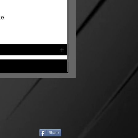
105
Share