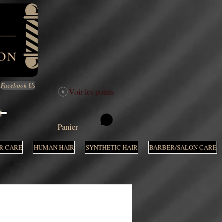
Facebook Us
Voir les points
M
Panier
R CARE
HUMAN HAIR
SYNTHETIC HAIR
BARBER/SALON CARE