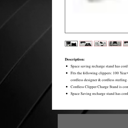
Description:
Space saving recharge stand has cord 
Fits the following clippers: 100 Year 
cordless designer & cordless sterling 
Cordless Clipper Charge Stand is com
Space Saving recharge stand has cord