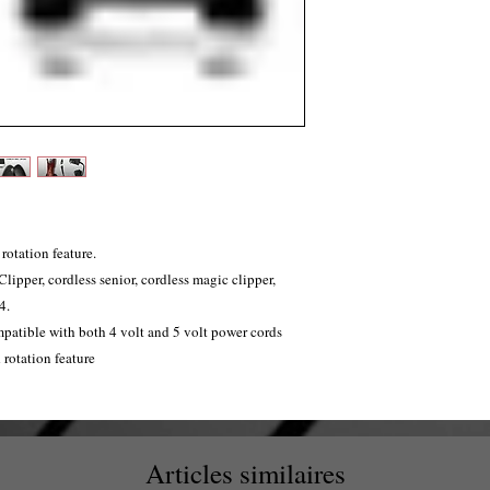
rotation feature.
Clipper, cordless senior, cordless magic clipper,
4.
patible with both 4 volt and 5 volt power cords
 rotation feature
Articles similaires