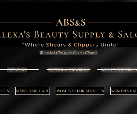
Wounded Christian Center Church
GIFT CARD
REFERRAL PROGRAM
LOYALTY PROGRA
VICES
MEN'S HAIR CARE
WOMEN'S HAIR SERVICES
WOMEN'S HAI