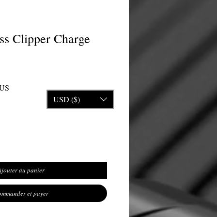
ss Clipper Charge
inal
Prix promotionnel
$US
USD ($)
Ajouter au panier
mmander et payer