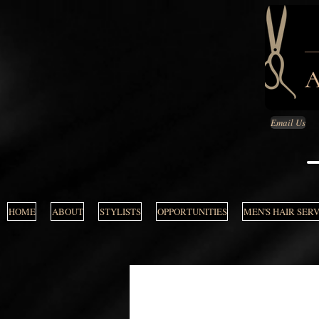
Email Us
HOME
ABOUT
STYLISTS
OPPORTUNITIES
MEN'S HAIR SER