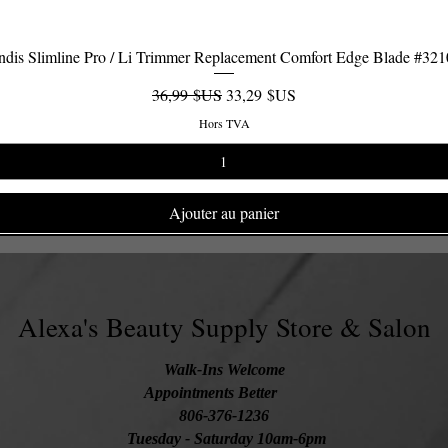
dis Slimline Pro / Li Trimmer Replacement Comfort Edge Blade #32
Aperçu rapide
Prix original
Prix promotionnel
36,99 $US
33,29 $US
Hors TVA
Ajouter au panier
Alexa's Beauty Supply Store & Salon
Walk-Ins Welcome
Appointments Better
806-376-1236
Tuesday
- Saturday 10am-6pm