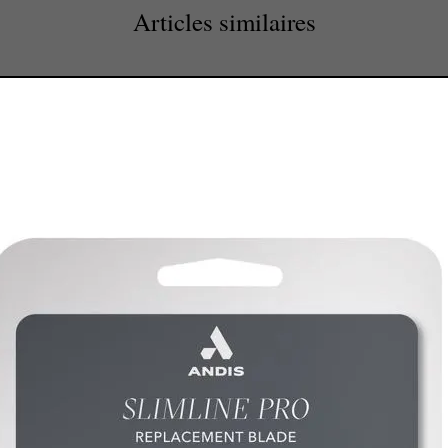
Articles similaires