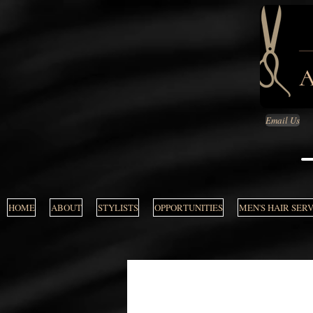
Email Us
HOME
ABOUT
STYLISTS
OPPORTUNITIES
MEN'S HAIR SER