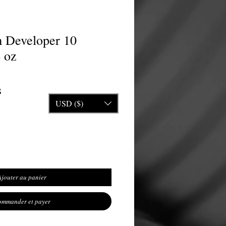
 Developer 10
 oz
nal
Prix promotionnel
S
USD ($)
Ajouter au panier
mmander et payer