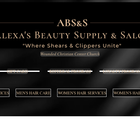
Wounded Christian Center Church
GIFT CARD
REFERRAL PROGRAM
LOYALTY PROGRA
VICES
MEN'S HAIR CARE
WOMEN'S HAIR SERVICES
WOMEN'S HAI