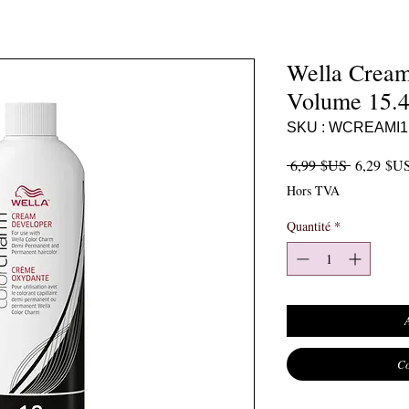
Wella Cream
Volume 15.4
SKU : WCREAMI1
Prix origi
 6,99 $US 
6,29 $U
Hors TVA
Quantité
*
Co