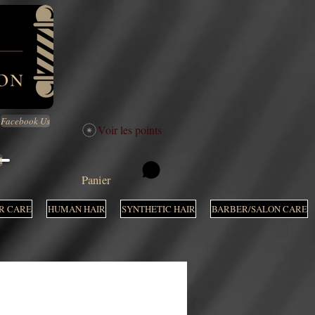
Facebook Us
Voir les points
M
Panier
R CARE
HUMAN HAIR
SYNTHETIC HAIR
BARBER/SALON CARE