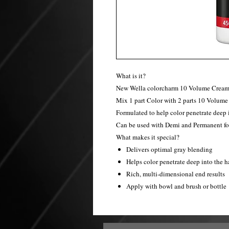
What is it?
New Wella colorcharm 10 Volume Cream 
Mix 1 part Color with 2 parts 10 Volume
Formulated to help color penetrate deep i
Can be used with Demi and Permanent fo
What makes it special?
Delivers optimal gray blending
Helps color penetrate deep into the h
Rich, multi-dimensional end results
Apply with bowl and brush or bottle