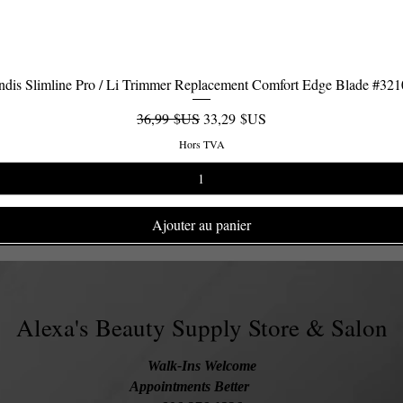
dis Slimline Pro / Li Trimmer Replacement Comfort Edge Blade #32
Aperçu rapide
Prix original
Prix promotionnel
36,99 $US
33,29 $US
Hors TVA
Ajouter au panier
Alexa's Beauty Supply Store & Salon
Walk-Ins Welcome
Appointments Better