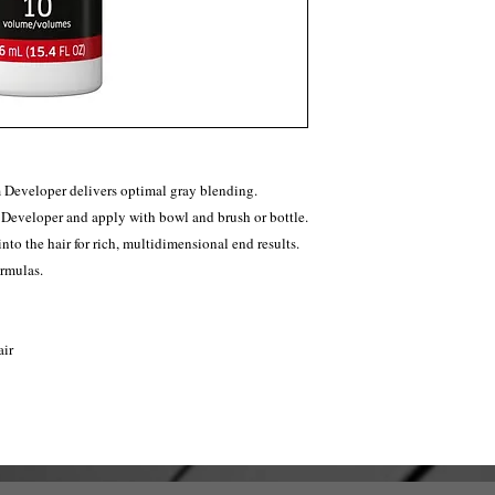
Developer delivers optimal gray blending.
 Developer and apply with bowl and brush or bottle.
nto the hair for rich, multidimensional end results.
rmulas.
air