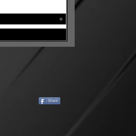
Share