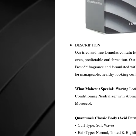
DESCRIPTION
Our tried and true formulas contain E
even, predictable curl formation. Ou
Fresh™ fragrance and formulated wit
for manageable, healthy-looking curl
What Makes it Special:
Waving Loti
Conditioning Neutralizer with Arom
Morocco).
Quantum® Classic Body (Acid Per
• Curl Type: Soft Waves​
• Hair Type: Normal, Tinted &​ Highli