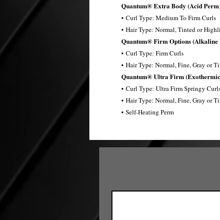
Quantum® Extra Body (Acid Perm)
• Curl Type: Medium To Firm Curls
• Hair Type: Normal, Tinted or Highl
Quantum® Firm Options (Alkaline
• Curl Type: Firm Curls​
• Hair Type: Normal, Fine, Gray or T
Quantum® Ultra Firm (Exothermic
• Curl Type: Ultra Firm Springy Curls
• Hair Type: Normal, Fine, Gray or T
• Self-Heating Perm