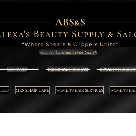
Wounded Christian Center Church
GIFT CARD
REFERRAL PROGRAM
LOYALTY PROGRA
VICES
MEN'S HAIR CARE
WOMEN'S HAIR SERVICES
WOMEN'S HAI