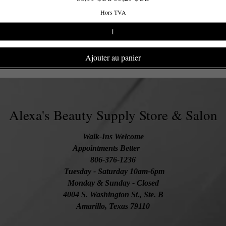
Hors TVA
Ajouter au panier
Alexa's Beauty Supply Store & Salon
Walk-Ins Welcome
Appointments Better
806-376-1236
Tuesday
- Saturday 10am-6pm
Monday & Sunday - Closed
4004 S. Washington St., Ste. B
Amarillo, Texas 79110