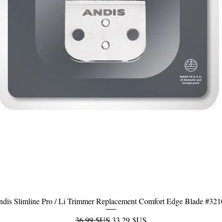
dis Slimline Pro / Li Trimmer Replacement Comfort Edge Blade #32
Aperçu rapide
Prix original
Prix promotionnel
36,99 $US
33,29 $US