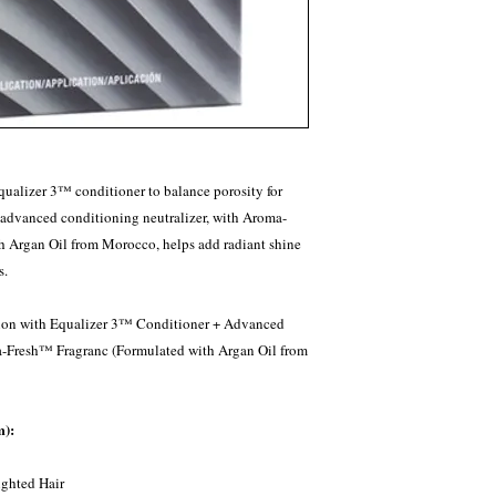
qualizer 3™ conditioner to balance porosity for
r advanced conditioning neutralizer, with Aroma-
h Argan Oil from Morocco, helps add radiant shine
s.
on with Equalizer 3™ Conditioner + Advanced
a-Fresh™ Fragranc (Formulated with Argan Oil from
m):
ghted Hair​