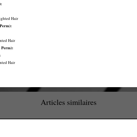
:
ighted Hair
 Perm):
inted Hair
 Perm):
​
inted Hair
Articles similaires