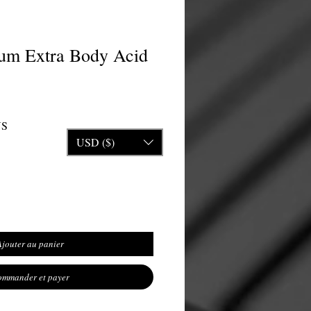
um Extra Body Acid
inal
Prix promotionnel
US
USD ($)
Ajouter au panier
mmander et payer