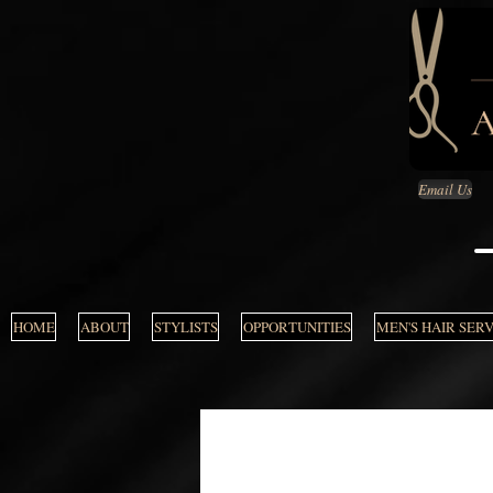
Email Us
HOME
ABOUT
STYLISTS
OPPORTUNITIES
MEN'S HAIR SER