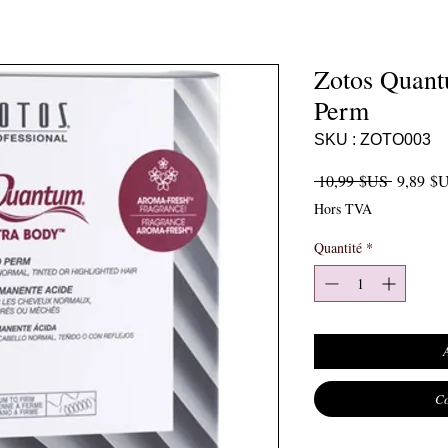
Zotos Quant
Perm
SKU : ZOTO003
Prix orig
 10,99 $US 
9,89 $
Hors TVA
Quantité
*
Co