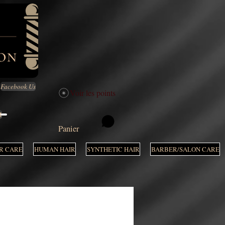
Facebook Us
Voir les points
M
Panier
R CARE
HUMAN HAIR
SYNTHETIC HAIR
BARBER/SALON CARE