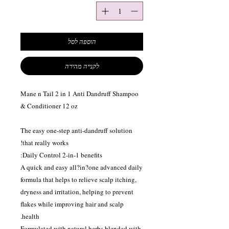
הוספה לסל
לקנייה מהירה
Mane n Tail 2 in 1 Anti Dandruff Shampoo
& Conditioner 12 oz
The easy one-step anti-dandruff solution
that really works!
Daily Control 2-in-1 benefits:
A quick and easy all?in?one advanced daily
formula that helps to relieve scalp itching,
dryness and irritation, helping to prevent
flakes while improving hair and scalp
health.
Formulated with natural herbs blended with