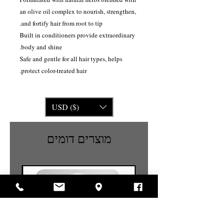
an olive oil complex to nourish, strengthen,
and fortify hair from root to tip.
Built in conditioners provide extraordinary
body and shine.
Safe and gentle for all hair types, helps
protect color-treated hair.
USD ($)
מוצרים דומים