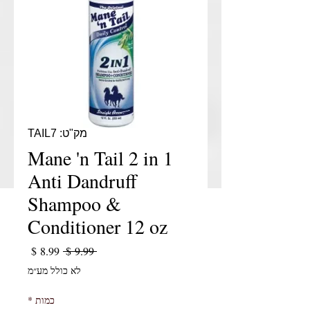
מק"ט: TAIL7
Mane 'n Tail 2 in 1
Anti Dandruff
Shampoo &
Conditioner 12 oz
יר מבצע
מחיר רגיל
 ‏9.99 ‏$ 
לא כולל מע״מ
*
כמות