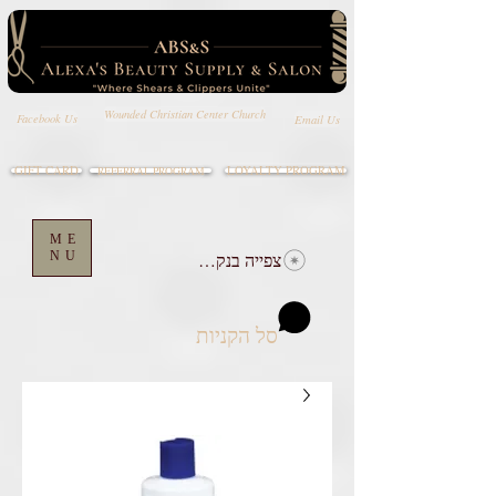
Wounded Christian Center Church
Email Us
Facebook Us
GIFT CARD
LOYALTY PROGRAM
REFERRAL PROGRAM
ME
NU
צפייה בנקודות
סל הקניות