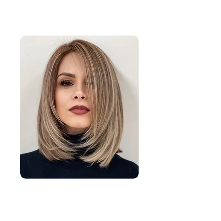
Long Length Hair Cuts