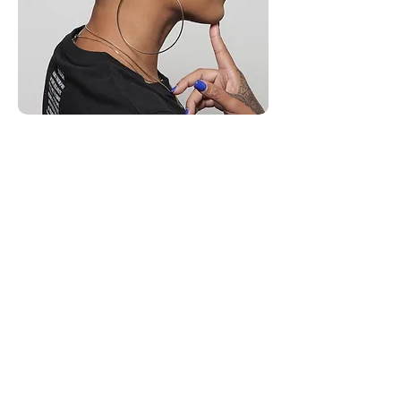
Medium Length Style Hair
Cuts
Medium length – also known as mid-
length hair – is having a moment. Beloved
by fashion editors and influencers, it's the
perfect not too long, not too short haircut.
In general, a medium-cut sees the ends of
your hair at your collarbones or your
shoulder blades.
Starting at $70