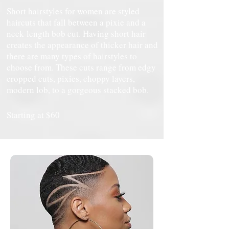
Short hairstyles for women are styled
haircuts that fall between a pixie and a
neck-length bob cut. Having short hair
creates the appearance of thicker hair and
there are many types of hairstyles to
choose from. These cuts range from edgy
cropped cuts, pixies, choppy layers,
modern lob, to a gorgeous stacked bob.
Starting at $60