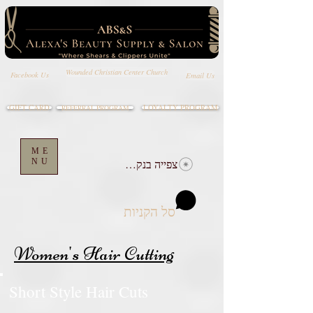
Wounded Christian Center Church
Email Us
Facebook Us
GIFT CARD
LOYALTY PROGRAM
REFERRAL PROGRAM
ME
NU
צפייה בנקודות
סל הקניות
Women's Hair Cutting
Short Style Hair Cuts