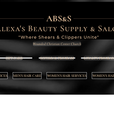
Wounded Christian Center Church
GIFT CARD
REFERRAL PROGRAM
LOYALTY PROGRA
VICES
MEN'S HAIR CARE
WOMEN'S HAIR SERVICES
WOMEN'S HAI