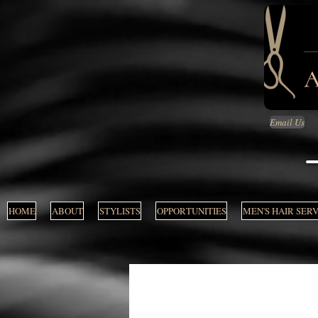
Email Us
HOME
ABOUT
STYLISTS
OPPORTUNITIES
MEN'S HAIR SER