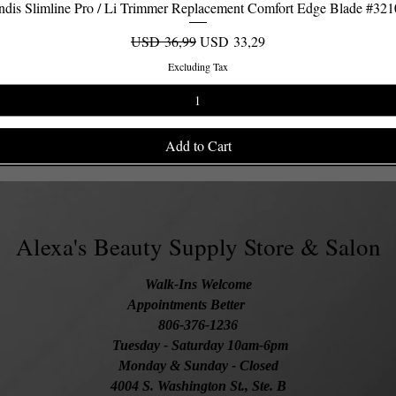
dis Slimline Pro / Li Trimmer Replacement Comfort Edge Blade #32
Quick View
Regular Price
Sale Price
USD 36,99
USD 33,29
Excluding Tax
Add to Cart
Alexa's Beauty Supply Store & Salon
Walk-Ins Welcome
Appointments Better
806-376-1236
Tuesday
- Saturday 10am-6pm
Monday & Sunday - Closed
4004 S. Washington St., Ste. B