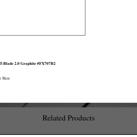
 T-Blade 2.0 Graphite #FX707B2
e Skin
Related Products