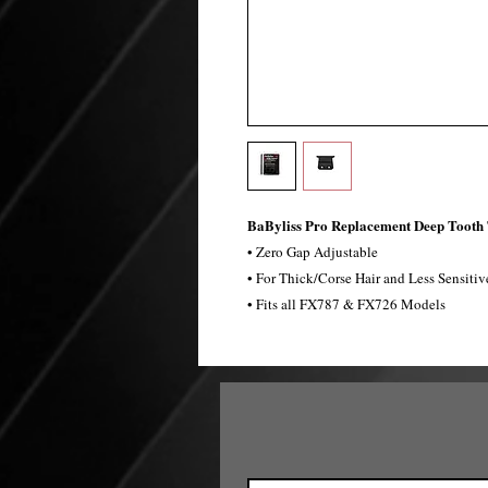
BaByliss Pro Replacement Deep Tooth
• Zero Gap Adjustable
• For Thick/Corse Hair and Less Sensitiv
• Fits all FX787 & FX726 Models