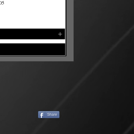
105
Share