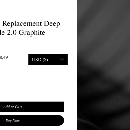
o Replacement Deep
e 2.0 Graphite
Price
Sale Price
8,49
USD ($)
Add to Cart
Buy Now