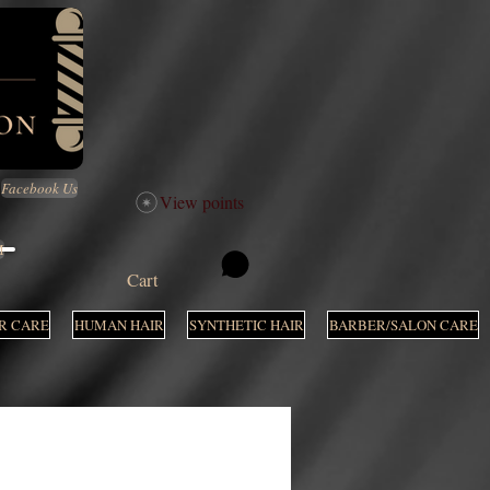
Facebook Us
View points
M
Cart
R CARE
HUMAN HAIR
SYNTHETIC HAIR
BARBER/SALON CARE