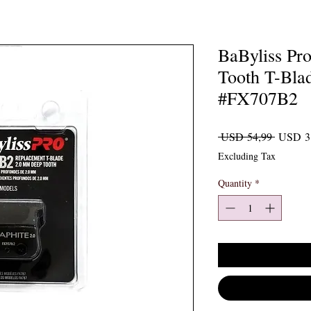
BaByliss Pr
Tooth T-Blad
#FX707B2
Regular 
 USD 54,99 
USD 3
Excluding Tax
Quantity
*