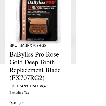
SKU: BABFX707RG2
BaByliss Pro Rose
Gold Deep Tooth
Replacement Blade
(FX707RG2)
Regular Price
Sale Price
 USD 54,99 
USD 38,49
Excluding Tax
Quantity
*