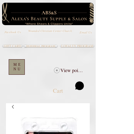
Wounded Christian Center Church
Email Us
Facebook Us
GIFT CARD
LOYALTY PROGRAM
REFERRAL PROGRAM
ME
NU
View points
Cart