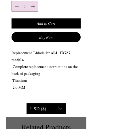
Add to Cart
Buy Now
ALL
FX787
Replacement T-blade for
models.
-Complete replacement instructions on the
back of packaging
-Titanium
-2.0 MM
USD ($)
Related Products