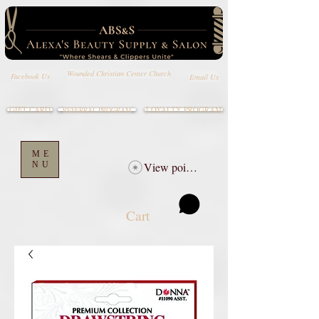
Wounded Christian Center Church
Email Us
Facebook Us
GIFT CARD
LOYALTY PROGRAM
REFERRAL PROGRAM
ME
NU
View points
Cart