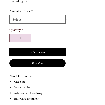
Excluding Tax
Available Color
*
Quantity
*
Add to Cart
Buy Now
About the product
One Size
Versatile Use
Adjustable Drawstring
Hair Care Treatment