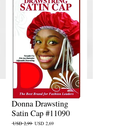
Donna Drawsting
Satin Cap #11090
Regular Price
Sale Price
 USD 2,99 
USD 2,69